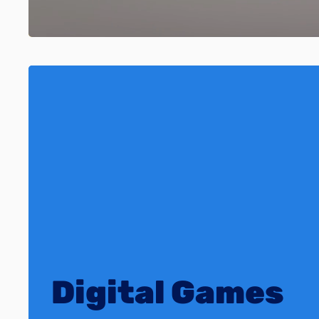
Digital Games