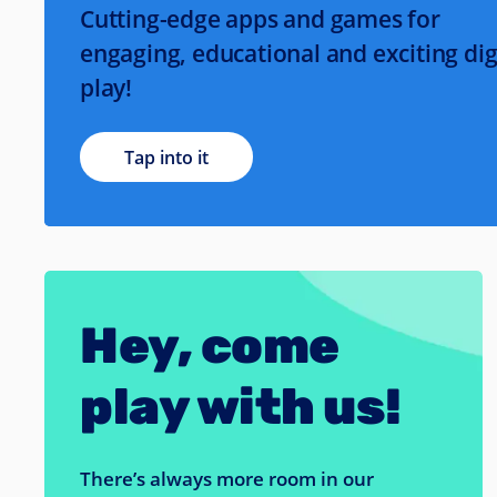
Cutting-edge apps and games for
engaging, educational and exciting dig
play!
Tap into it
Hey, come
play with us!
There’s always more room in our