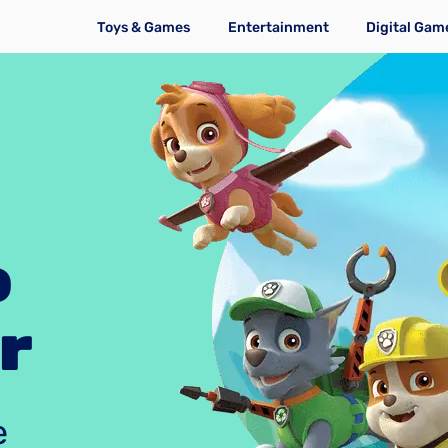
Toys & Games
Entertainment
Digital Gam
o
r
e