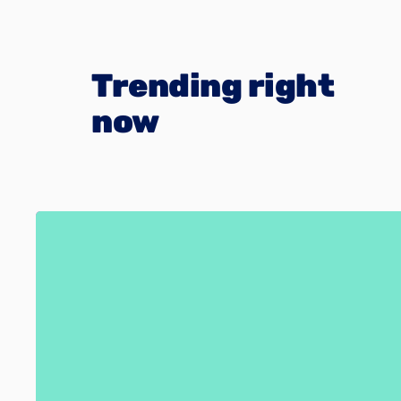
Trending right
now