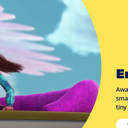
E
Awar
smal
tiny