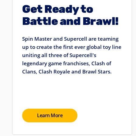
Get Ready to
Battle and Brawl!
Spin Master and Supercell are teaming
up to create the first ever global toy line
uniting all three of Supercell's
legendary game franchises, Clash of
Clans, Clash Royale and Brawl Stars.
Learn More