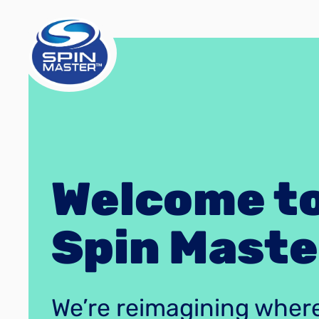
Welcome t
Spin Maste
We’re reimagining wher