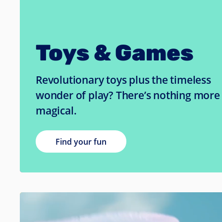
Toys & Games
Revolutionary toys plus the timeless
wonder of play? There’s nothing more
magical.
Find your fun