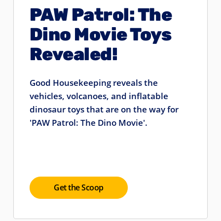
PAW Patrol: The
Dino Movie Toys
Revealed!
Good Housekeeping reveals the
vehicles, volcanoes, and inflatable
dinosaur toys that are on the way for
'PAW Patrol: The Dino Movie'.
Get the Scoop