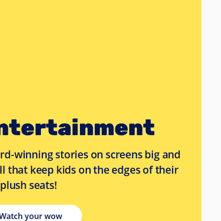
ntertainment
d-winning stories on screens big and
l that keep kids on the edges of their
 plush seats!
Watch your wow