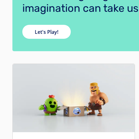
imagination can take us
Let's Play!