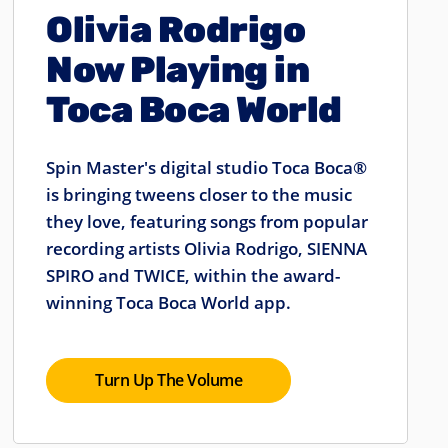
Olivia Rodrigo
Now Playing in
Toca Boca World
Spin Master's digital studio Toca Boca®
is bringing tweens closer to the music
they love, featuring songs from popular
recording artists Olivia Rodrigo, SIENNA
SPIRO and TWICE, within the award-
winning Toca Boca World app.
Turn Up The Volume