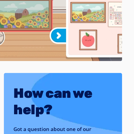
How can we
help?
Got a question about one of our