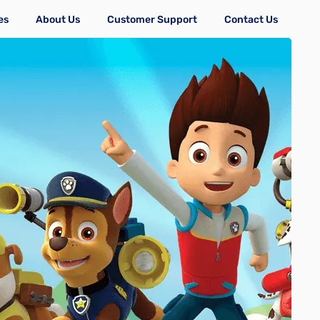
es
About Us
Customer Support
Contact Us