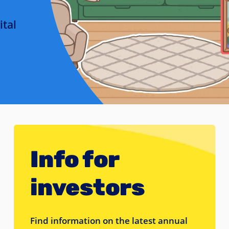
ital
Info for
investors
Find information on the latest annual