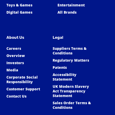
Toys & Games
Entertainment
Digital Games
All Brands
About Us
Legal
Careers
Suppliers Terms &
Conditions
Overview
Regulatory Matters
Investors
Patents
Media
Accessibility
Corporate Social
Statement
Responsibility
UK Modern Slavery
Customer Support
Act Transparency
Statement
Contact Us
Sales Order Terms &
Conditions