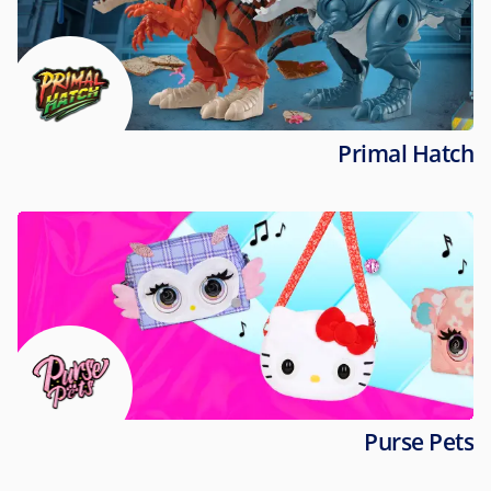
Primal Hatch
Purse Pets