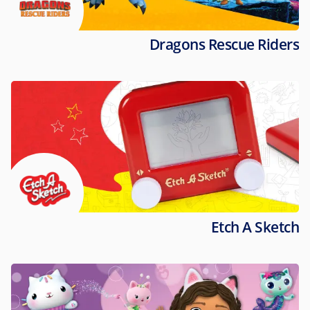
Dragons Rescue Riders
Etch A Sketch