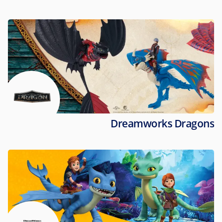
Dreamworks Dragons