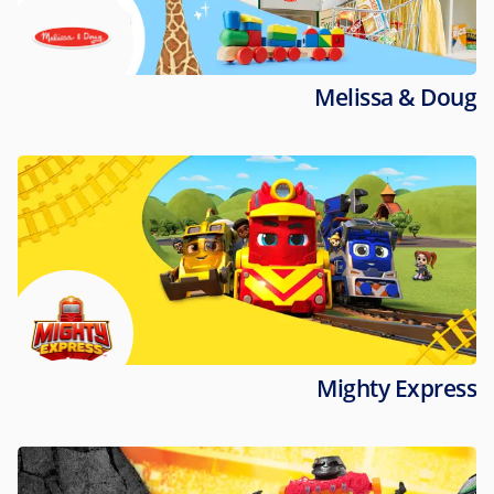
Melissa & Doug
Mighty Express