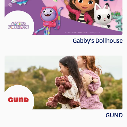
Gabby's Dollhouse
GUND