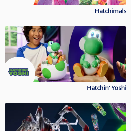
Hatchimals
Hatchin' Yoshi