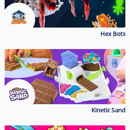
Hex Bots
Kinetic Sand