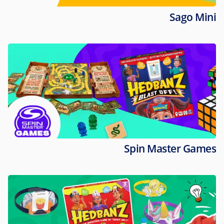
Sago Mini
Spin Master Games