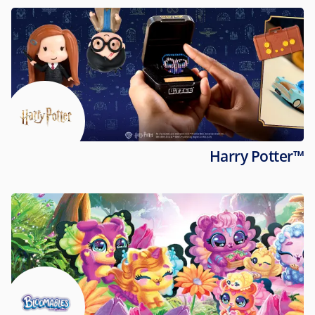
Harry Potter™