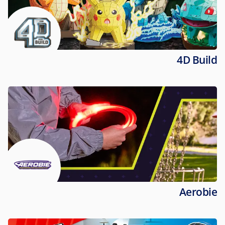
4D Build
Aerobie