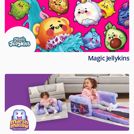
Magic Jellykins