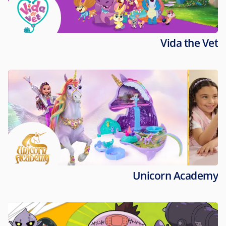
Vida the Vet
Unicorn Academy