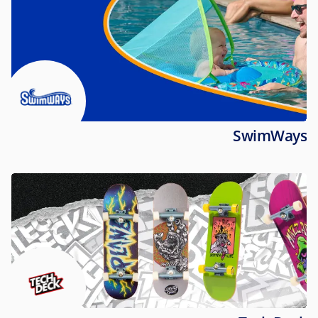
SwimWays