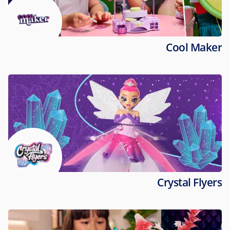
Cool Maker
Crystal Flyers