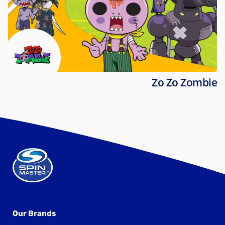
Zo Zo Zombie
Our Brands