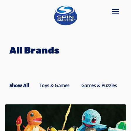
Navigated to All Brands
All Brands
Show All
Toys & Games
Games & Puzzles