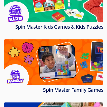
Spin Master Kids Games & Kids Puzzles
Spin Master Family Games