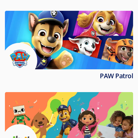
PAW Patrol