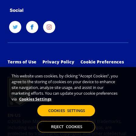
Social
Terms of Use
Privacy Policy
Cookie Preferences
This website uses cookies, by clicking “Accept Cookies”, you
agree to the storing of cookies on your device to enhance
site navigation, analyze site usage, and assist in our
marketing efforts. You can update your cookie preferences
via
Cookies Settings
COOKIES SETTINGS
©2026 Spin Master. All Rights Reserved. All trademarks,
REJECT COOKIES
including names, characters, images and logos, are
protected by trademarks, copyrights and other Intellectual