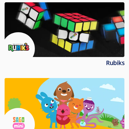
Rubiks