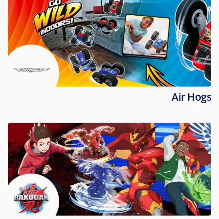
Air Hogs