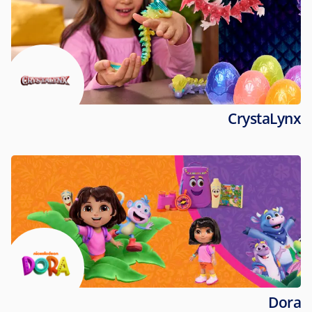
CrystaLynx
Dora