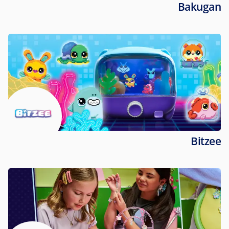
Bakugan
Bitzee