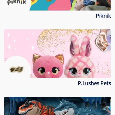
Piknik
P.Lushes Pets