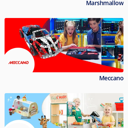
Marshmallow
Meccano