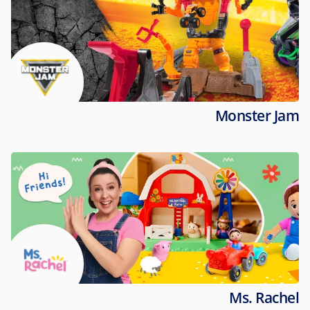
Monster Jam
Ms. Rachel