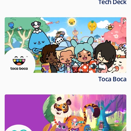
Tech Deck
Toca Boca