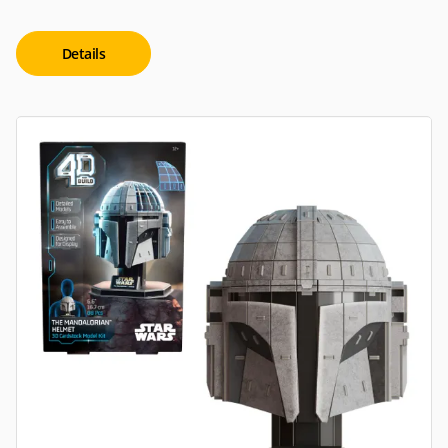
Details