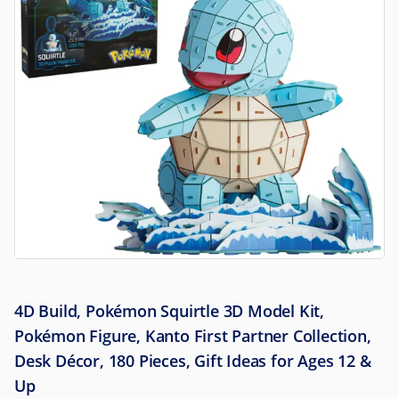
4D Build, Pokémon Squirtle 3D Model Kit,
Pokémon Figure, Kanto First Partner Collection,
Desk Décor, 180 Pieces, Gift Ideas for Ages 12 &
Up