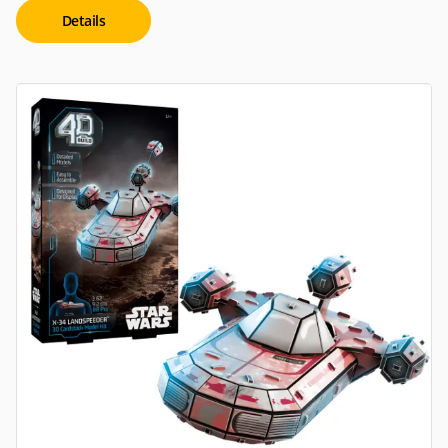
Details