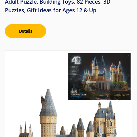
Adult Puzzle, Building Toys, 82 Pieces, 3D
Puzzles, Gift Ideas for Ages 12 & Up
Details