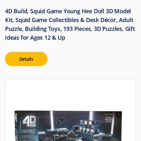
4D Build, Squid Game Young Hee Doll 3D Model
Kit, Squid Game Collectibles & Desk Décor, Adult
Puzzle, Building Toys, 193 Pieces, 3D Puzzles, Gift
Ideas for Ages 12 & Up
Details