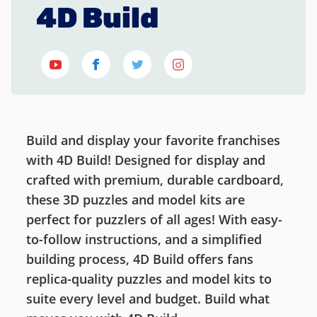
4D Build
Build and display your favorite franchises
with 4D Build! Designed for display and
crafted with premium, durable cardboard,
these 3D puzzles and model kits are
perfect for puzzlers of all ages! With easy-
to-follow instructions, and a simplified
building process, 4D Build offers fans
replica-quality puzzles and model kits to
suite every level and budget. Build what