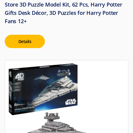
Store 3D Puzzle Model Kit, 62 Pcs, Harry Potter
Gifts Desk Décor, 3D Puzzles for Harry Potter
Fans 12+
Details