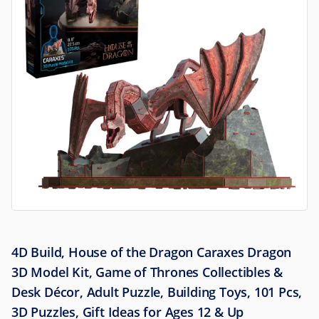
4D Build, House of the Dragon Caraxes Dragon
3D Model Kit, Game of Thrones Collectibles &
Desk Décor, Adult Puzzle, Building Toys, 101 Pcs,
3D Puzzles, Gift Ideas for Ages 12 & Up