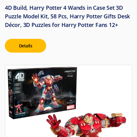
4D Build, Harry Potter 4 Wands in Case Set 3D
Puzzle Model Kit, 58 Pcs, Harry Potter Gifts Desk
Décor, 3D Puzzles for Harry Potter Fans 12+
Details