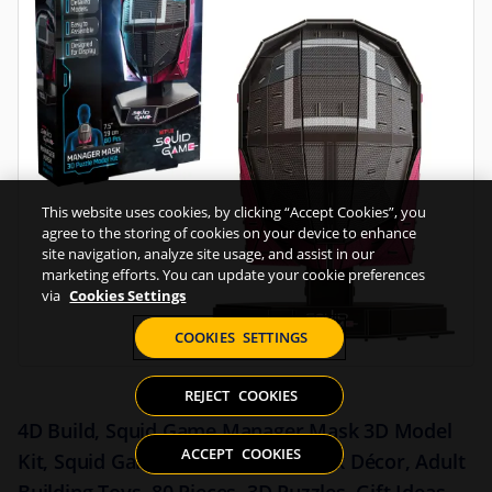
This website uses cookies, by clicking “Accept Cookies”, you
agree to the storing of cookies on your device to enhance
site navigation, analyze site usage, and assist in our
marketing efforts. You can update your cookie preferences
via
Cookies Settings
COOKIES SETTINGS
REJECT COOKIES
4D Build, Squid Game Manager Mask 3D Model
ACCEPT COOKIES
Kit, Squid Game Collectibles & Desk Décor, Adult
Building Toys, 80 Pieces, 3D Puzzles, Gift Ideas