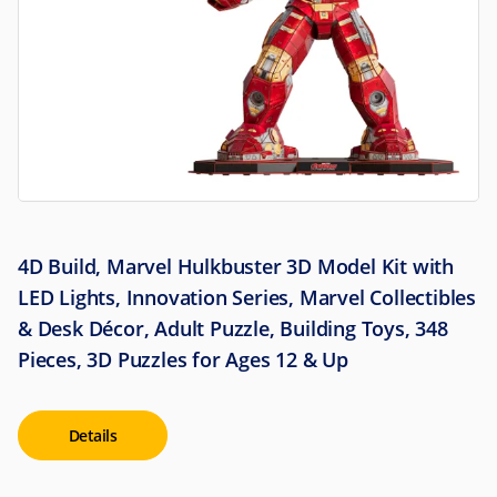
4D Build, Marvel Hulkbuster 3D Model Kit with
LED Lights, Innovation Series, Marvel Collectibles
& Desk Décor, Adult Puzzle, Building Toys, 348
Pieces, 3D Puzzles for Ages 12 & Up
Details