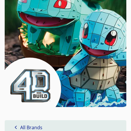
All Brands