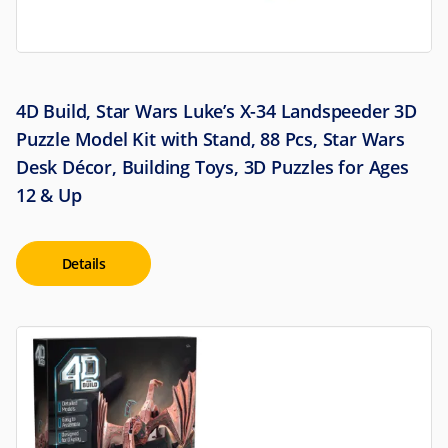
4D Build, Star Wars Luke’s X-34 Landspeeder 3D
Puzzle Model Kit with Stand, 88 Pcs, Star Wars
Desk Décor, Building Toys, 3D Puzzles for Ages
12 & Up
Details