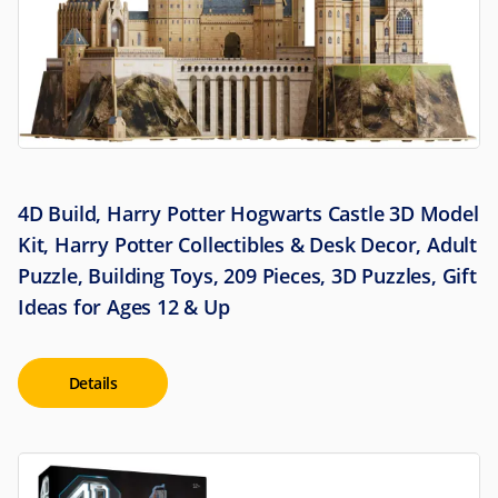
4D Build, Harry Potter Hogwarts Castle 3D Model
Kit, Harry Potter Collectibles & Desk Decor, Adult
Puzzle, Building Toys, 209 Pieces, 3D Puzzles, Gift
Ideas for Ages 12 & Up
Details