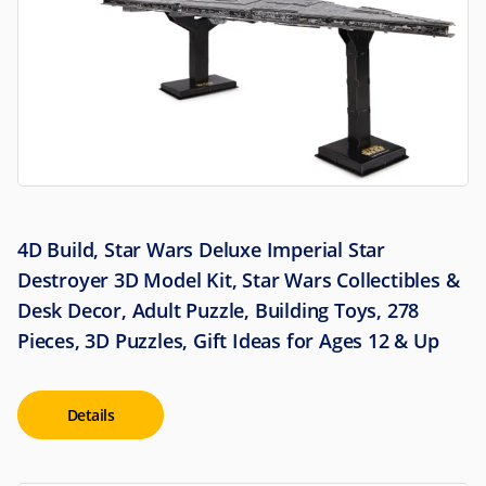
4D Build, Star Wars Deluxe Imperial Star
Destroyer 3D Model Kit, Star Wars Collectibles &
Desk Decor, Adult Puzzle, Building Toys, 278
Pieces, 3D Puzzles, Gift Ideas for Ages 12 & Up
Details