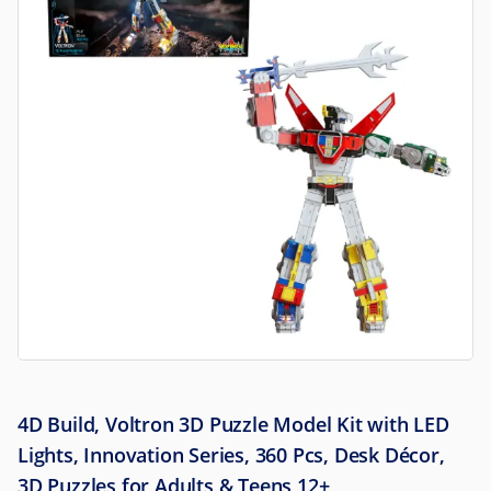
4D Build, Voltron 3D Puzzle Model Kit with LED
Lights, Innovation Series, 360 Pcs, Desk Décor,
3D Puzzles for Adults & Teens 12+