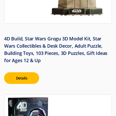
4D Build, Star Wars Grogu 3D Model Kit, Star
Wars Collectibles & Desk Decor, Adult Puzzle,
Building Toys, 103 Pieces, 3D Puzzles, Gift Ideas
for Ages 12 & Up
Details