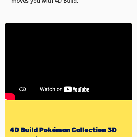
moves you with 4D Build.
4D Build Pokémon Collection 3D