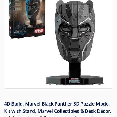
4D Build, Marvel Black Panther 3D Puzzle Model
Kit with Stand, Marvel Collectibles & Desk Decor,