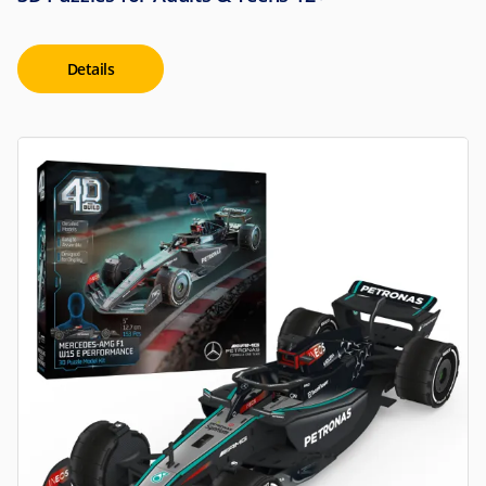
Details