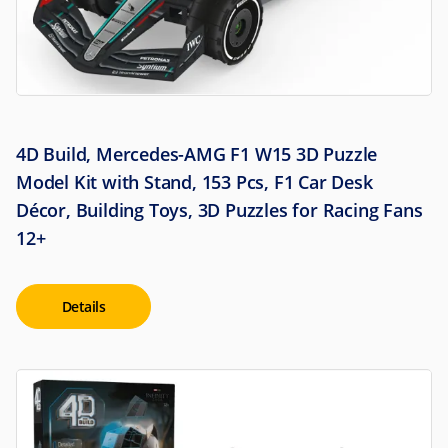
4D Build, Mercedes-AMG F1 W15 3D Puzzle
Model Kit with Stand, 153 Pcs, F1 Car Desk
Décor, Building Toys, 3D Puzzles for Racing Fans
12+
Details