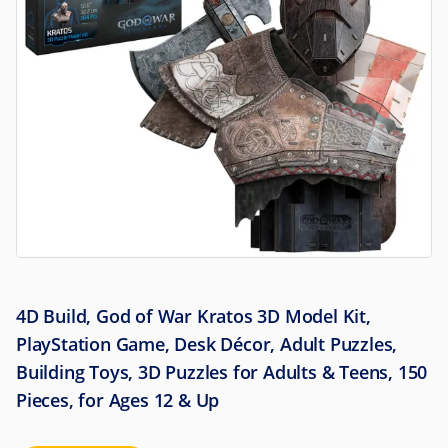
4D Build, God of War Kratos 3D Model Kit,
PlayStation Game, Desk Décor, Adult Puzzles,
Building Toys, 3D Puzzles for Adults & Teens, 150
Pieces, for Ages 12 & Up