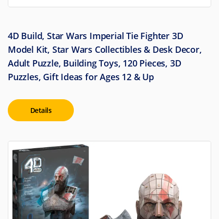
4D Build, Star Wars Imperial Tie Fighter 3D
Model Kit, Star Wars Collectibles & Desk Decor,
Adult Puzzle, Building Toys, 120 Pieces, 3D
Puzzles, Gift Ideas for Ages 12 & Up
Details