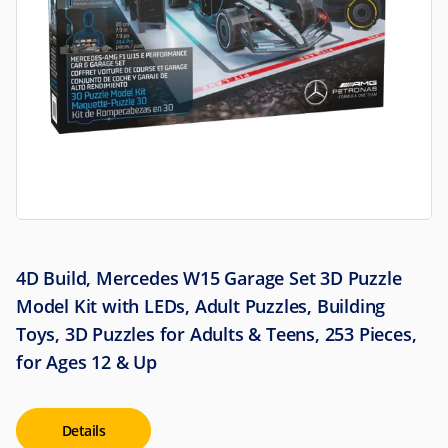
4D Build, Mercedes W15 Garage Set 3D Puzzle
Model Kit with LEDs, Adult Puzzles, Building
Toys, 3D Puzzles for Adults & Teens, 253 Pieces,
for Ages 12 & Up
Details