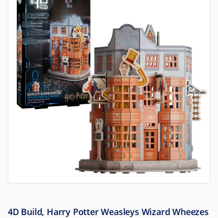
4D Build, Harry Potter Weasleys Wizard Wheezes