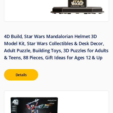
4D Build, Star Wars Mandalorian Helmet 3D
Model Kit, Star Wars Collectibles & Desk Decor,
Adult Puzzle, Building Toys, 3D Puzzles for Adults
& Teens, 88 Pieces, Gift Ideas for Ages 12 & Up
Details