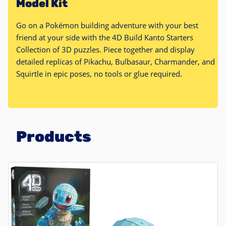
Model Kit
Go on a Pokémon building adventure with your best
friend at your side with the 4D Build Kanto Starters
Collection of 3D puzzles. Piece together and display
detailed replicas of Pikachu, Bulbasaur, Charmander, and
Squirtle in epic poses, no tools or glue required.
Products