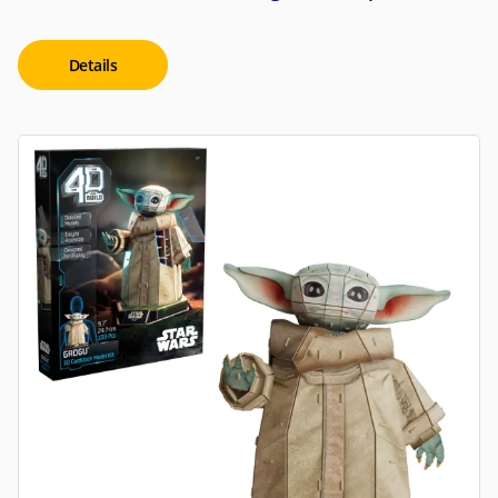
Details