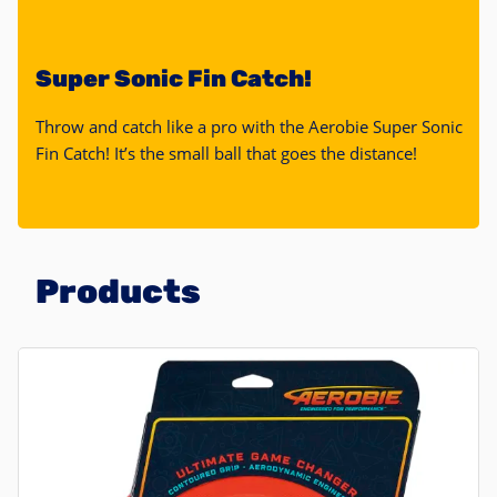
Super Sonic Fin Catch!
Throw and catch like a pro with the Aerobie Super Sonic
Fin Catch! It’s the small ball that goes the distance!
Products