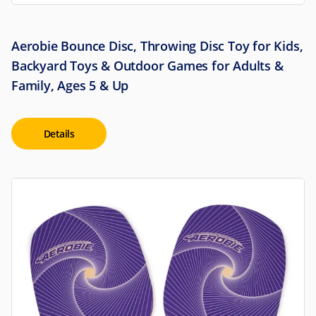
Aerobie Bounce Disc, Throwing Disc Toy for Kids,
Backyard Toys & Outdoor Games for Adults &
Family, Ages 5 & Up
Details