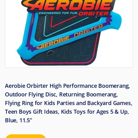
Aerobie Orbirter High Performance Boomerang,
Outdoor Flying Disc, Returning Boomerang,
Flying Ring for Kids Parties and Backyard Games,
Teen Boys Gift Ideas, Kids Toys for Ages 5 & Up,
Blue, 11.5”