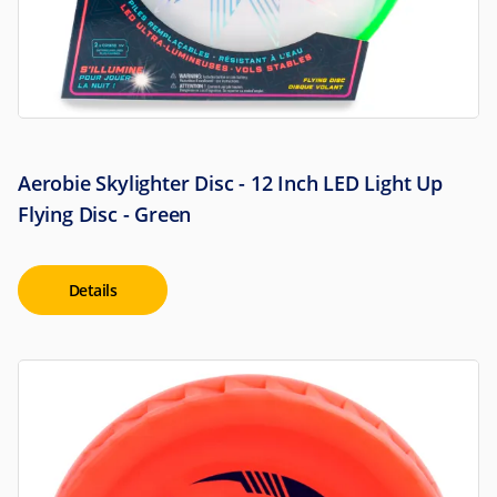
Aerobie Skylighter Disc - 12 Inch LED Light Up
Flying Disc - Green
Details