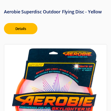
Aerobie Superdisc Outdoor Flying Disc - Yellow
Details