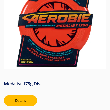
Medalist 175g Disc
Details