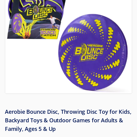
Aerobie Bounce Disc, Throwing Disc Toy for Kids,
Backyard Toys & Outdoor Games for Adults &
Family, Ages 5 & Up