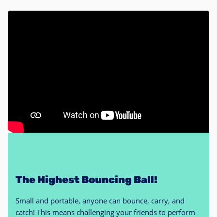
The Highest Bouncing Ball!
Small and portable, anyone can bounce, carry, and
catch! This means challenging your friends to perform