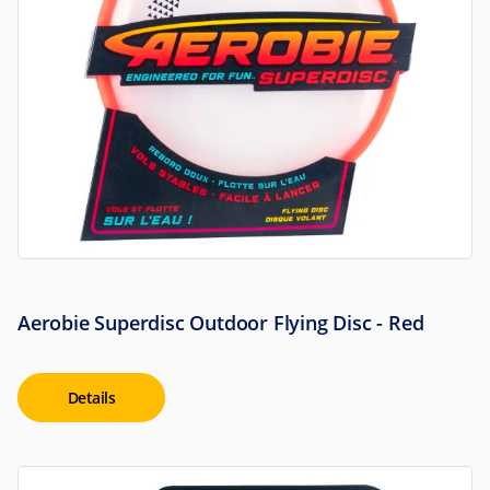
Aerobie Superdisc Outdoor Flying Disc - Red
Details