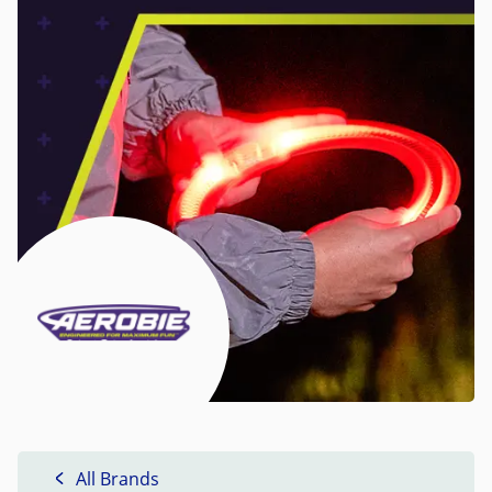
All Brands