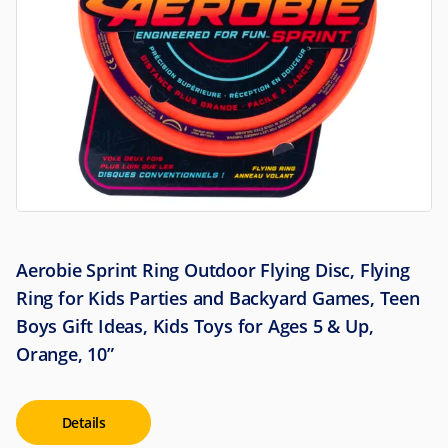
Aerobie Sprint Ring Outdoor Flying Disc, Flying
Ring for Kids Parties and Backyard Games, Teen
Boys Gift Ideas, Kids Toys for Ages 5 & Up,
Orange, 10”
Details