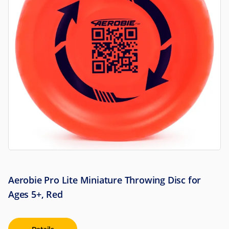
Aerobie Pro Lite Miniature Throwing Disc for
Ages 5+, Red