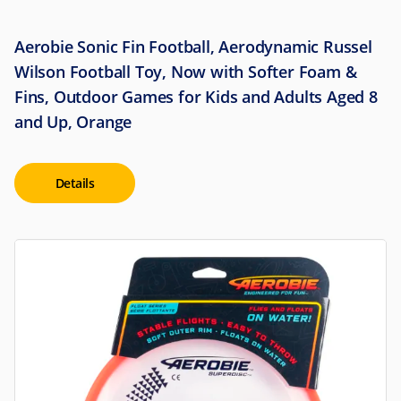
Aerobie Sonic Fin Football, Aerodynamic Russel
Wilson Football Toy, Now with Softer Foam &
Fins, Outdoor Games for Kids and Adults Aged 8
and Up, Orange
Details