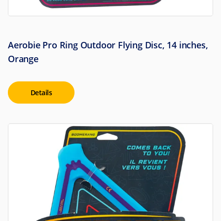
Aerobie Pro Ring Outdoor Flying Disc, 14 inches,
Orange
Details