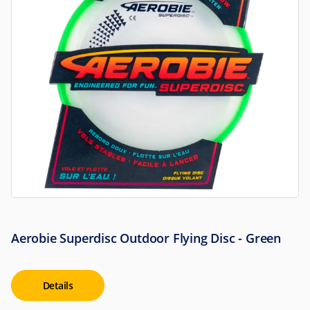
Aerobie Superdisc Outdoor Flying Disc - Green
Details