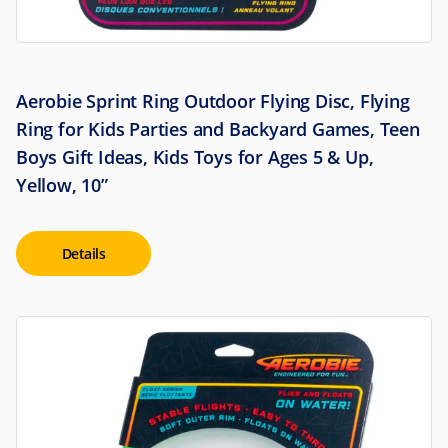
Aerobie Sprint Ring Outdoor Flying Disc, Flying
Ring for Kids Parties and Backyard Games, Teen
Boys Gift Ideas, Kids Toys for Ages 5 & Up,
Yellow, 10”
Details