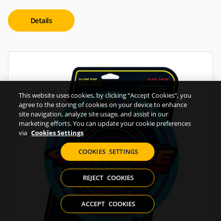
Details
This website uses cookies, by clicking “Accept Cookies”, you
agree to the storing of cookies on your device to enhance
site navigation, analyze site usage, and assist in our
marketing efforts. You can update your cookie preferences
via
Cookies Settings
COOKIES SETTINGS
REJECT COOKIES
ACCEPT COOKIES