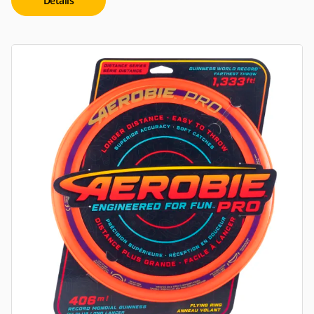
Details