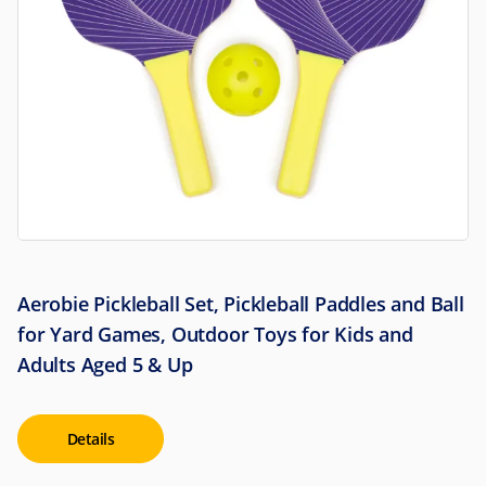
Aerobie Pickleball Set, Pickleball Paddles and Ball
for Yard Games, Outdoor Toys for Kids and
Adults Aged 5 & Up
Details