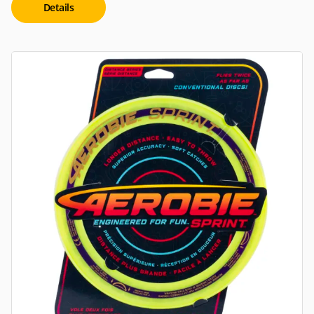
Details