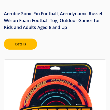
Aerobie Sonic Fin Football, Aerodynamic Russel
Wilson Foam Football Toy, Outdoor Games for
Kids and Adults Aged 8 and Up
Details