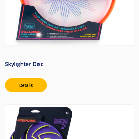
Skylighter Disc
Details