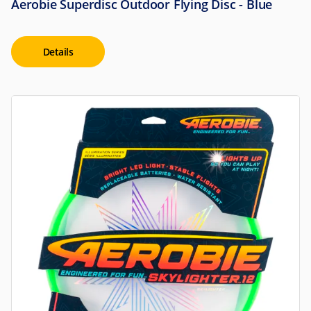
Aerobie Superdisc Outdoor Flying Disc - Blue
Details