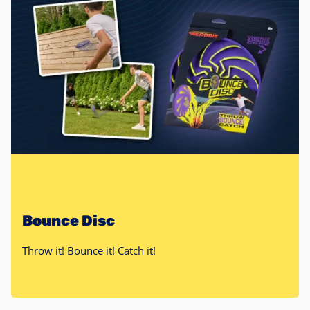
Bounce Disc
Throw it! Bounce it! Catch it!