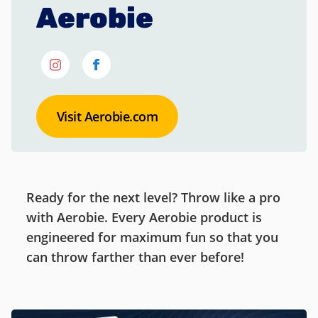
Aerobie
Visit Aerobie.com
Ready for the next level? Throw like a pro
with Aerobie. Every Aerobie product is
engineered for maximum fun so that you
can throw farther than ever before!