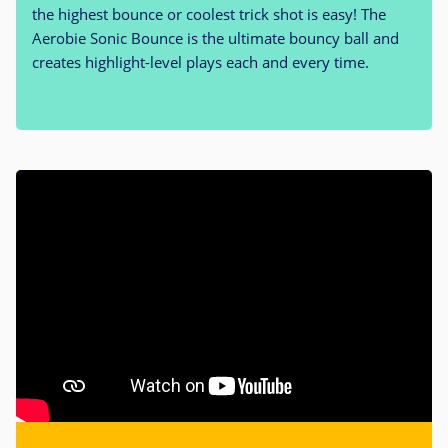
the highest bounce or coolest trick shot is easy! The
Aerobie Sonic Bounce is the ultimate bouncy ball and
creates highlight-level plays each and every time.