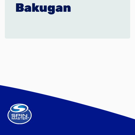
Bakugan