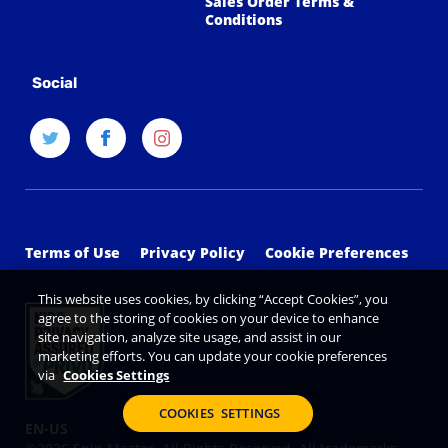
Sales Order Terms &
Conditions
Social
Terms of Use
Privacy Policy
Cookie Preferences
This website uses cookies, by clicking “Accept Cookies”, you
agree to the storing of cookies on your device to enhance
site navigation, analyze site usage, and assist in our
marketing efforts. You can update your cookie preferences
via
Cookies Settings
COOKIES SETTINGS