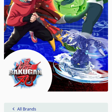
All Brands