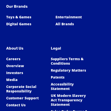
Our Brands
Toys & Games
Entertainment
Digital Games
All Brands
About Us
Legal
Careers
Suppliers Terms &
Conditions
Overview
Regulatory Matters
Investors
Patents
Media
Accessibility
Corporate Social
Statement
Responsibility
UK Modern Slavery
Customer Support
Act Transparency
Statement
Contact Us