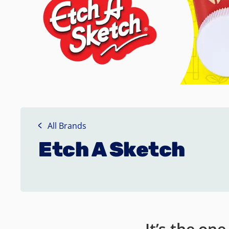
All Brands
Etch A Sketch
It’s the on