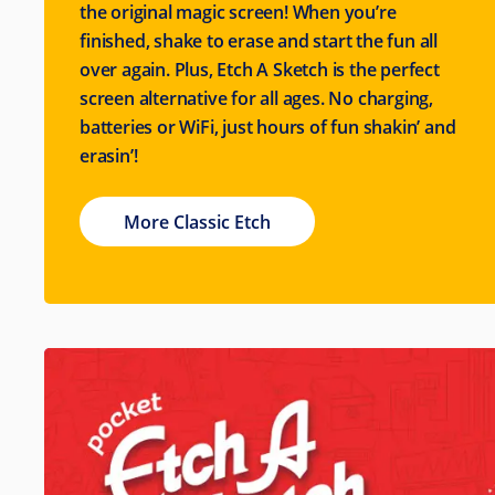
the original magic screen! When you’re
finished, shake to erase and start the fun all
over again. Plus, Etch A Sketch is the perfect
screen alternative for all ages. No charging,
batteries or WiFi, just hours of fun shakin’ and
erasin’!
More Classic Etch