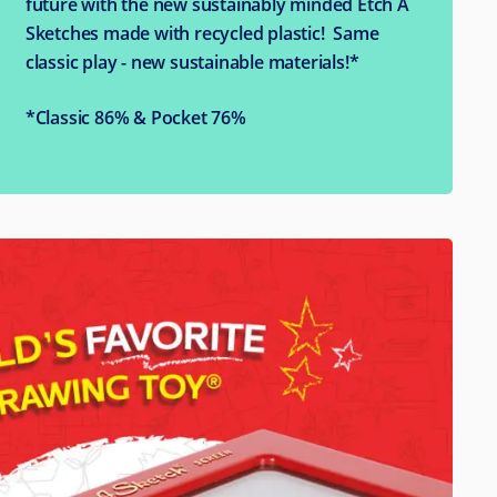
future with the new sustainably minded Etch A
Sketches made with recycled plastic! Same
classic play - new sustainable materials!*
*Classic 86% & Pocket 76%