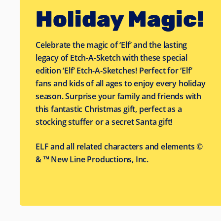
Holiday Magic!
Celebrate the magic of ‘Elf’ and the lasting
legacy of Etch-A-Sketch with these special
edition ‘Elf’ Etch-A-Sketches! Perfect for ‘Elf’
fans and kids of all ages to enjoy every holiday
season. Surprise your family and friends with
this fantastic Christmas gift, perfect as a
stocking stuffer or a secret Santa gift!
ELF and all related characters and elements ©
& ™ New Line Productions, Inc.