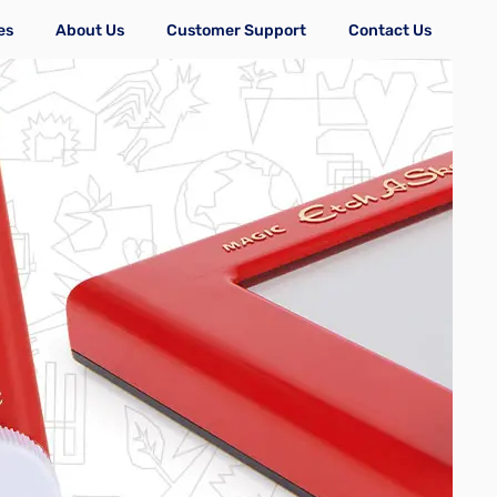
es
About Us
Customer Support
Contact Us