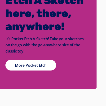
Etch A Sketch
here, there,
anywhere!
It’s Pocket Etch A Sketch! Take your sketches
on the go with the go-anywhere size of the
classic toy!
More Pocket Etch