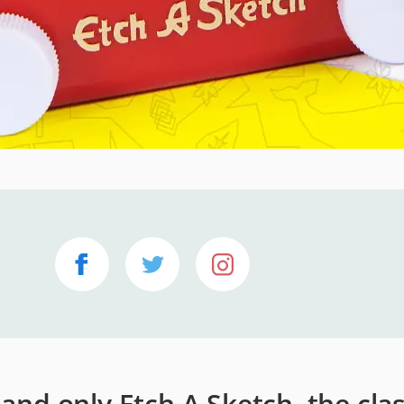
e and only Etch A Sketch, the cla