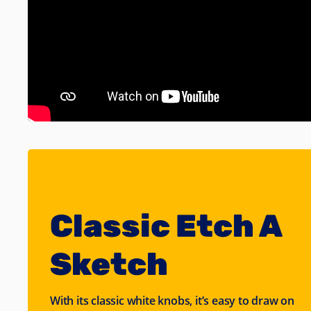
Classic Etch A
Sketch
With its classic white knobs, it’s easy to draw on