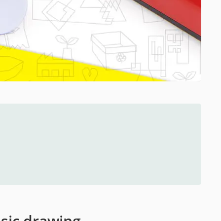
ssic drawing