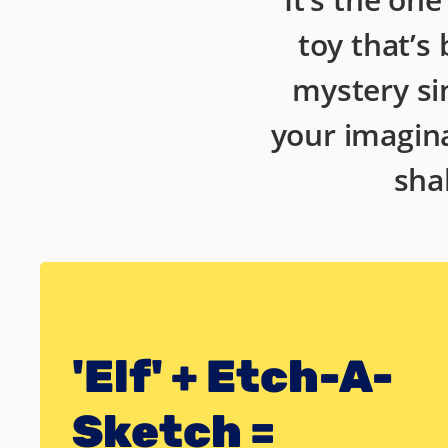
toy that’s
mystery si
your imagina
sha
'Elf' + Etch-A-
Sketch =