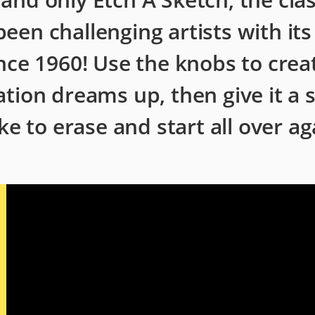
 been challenging artists with it
nce 1960! Use the knobs to crea
tion dreams up, then give it a 
ke to erase and start all over ag