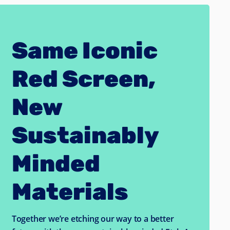
Same Iconic
Red Screen,
New
Sustainably
Minded
Materials
Together we’re etching our way to a better