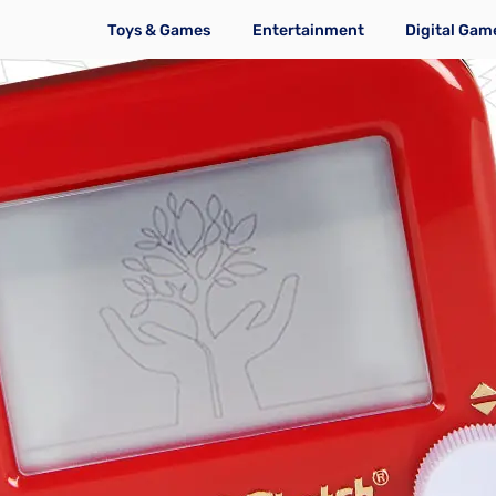
Toys & Games
Entertainment
Digital Gam