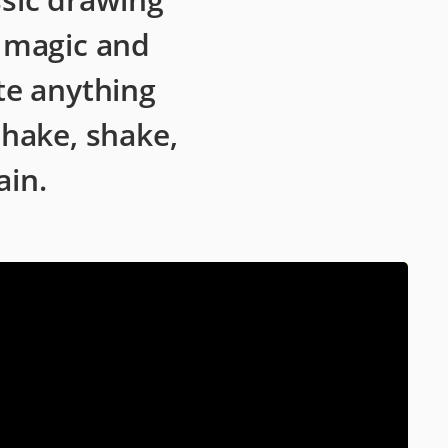
s magic and
te anything
shake, shake,
ain.