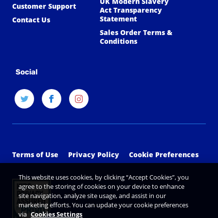
UK Modern Slavery
Customer Support
Act Transparency
Statement
Contact Us
Sales Order Terms &
Conditions
Social
Terms of Use
Privacy Policy
Cookie Preferences
This website uses cookies, by clicking “Accept Cookies”, you
agree to the storing of cookies on your device to enhance
site navigation, analyze site usage, and assist in our
marketing efforts. You can update your cookie preferences
via
Cookies Settings