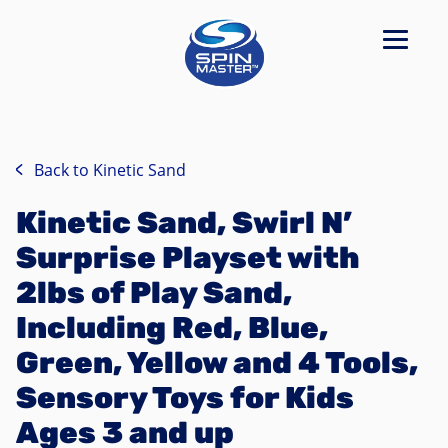
Back to
Kinetic Sand
Kinetic Sand, Swirl N’
Surprise Playset with
2lbs of Play Sand,
Including Red, Blue,
Green, Yellow and 4 Tools,
Sensory Toys for Kids
Ages 3 and up