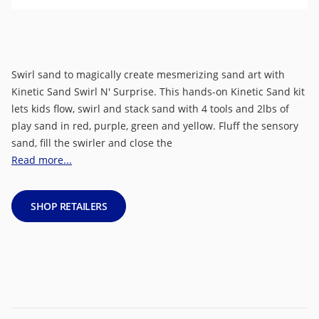
Swirl sand to magically create mesmerizing sand art with
Kinetic Sand Swirl N' Surprise. This hands-on Kinetic Sand kit
lets kids flow, swirl and stack sand with 4 tools and 2lbs of
play sand in red, purple, green and yellow. Fluff the sensory
sand, fill the swirler and close the
Read more...
SHOP RETAILERS