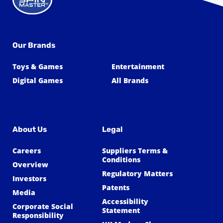
Our Brands
Toys & Games
Entertainment
Digital Games
All Brands
About Us
Legal
Careers
Suppliers Terms &
Conditions
Overview
Regulatory Matters
Investors
Patents
Media
Accessibility
Corporate Social
Statement
Responsibility