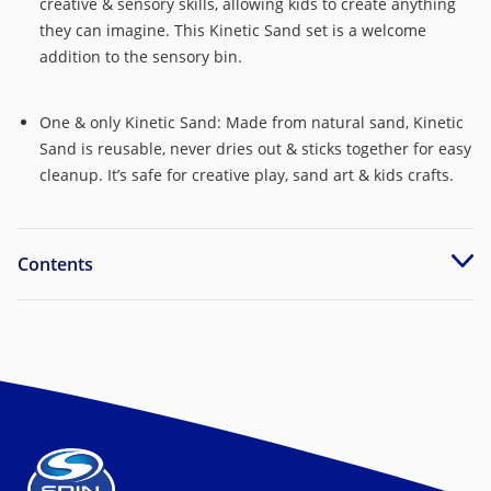
creative & sensory skills, allowing kids to create anything
they can imagine. This Kinetic Sand set is a welcome
addition to the sensory bin.
One & only Kinetic Sand: Made from natural sand, Kinetic
Sand is reusable, never dries out & sticks together for easy
cleanup. It’s safe for creative play, sand art & kids crafts.
Contents
Includes: 2lbs of Kinetic Sand, 1 sand swirler, 1 sand
swirler guard, 1 circle swirl mold, 1 swirl mold lid, 1
starburst swirl mold, 1 cap, 1 core n’ smusher, 1 chopper, 1
triangle slicer, 1 scoop n’ carver, 1 instruction sheet