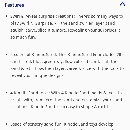
Features
Swirl & reveal surprise creations: There’s so many ways to
play Swirl N’ Surprise. Fill the sand swirler, layer sand,
squish, carve, slice it & more. Revealing your surprises is
so much fun.
4 colors of Kinetic Sand: This Kinetic Sand kit includes 2lbs
sand – red, blue, green & yellow colored sand. Fluff the
sand & let it flow, then layer, carve & slice with the tools to
reveal your unique designs.
4 Kinetic Sand tools: With 4 Kinetic Sand molds & tools to
create with, transform the sand and customize your sand
creations. Kinetic Sand is so easy to shape & mold.
Loads of sensory sand fun: Kinetic Sand toys develop