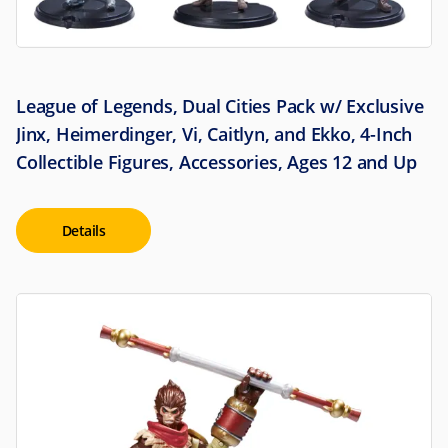
League of Legends, Dual Cities Pack w/ Exclusive
Jinx, Heimerdinger, Vi, Caitlyn, and Ekko, 4-Inch
Collectible Figures, Accessories, Ages 12 and Up
Details