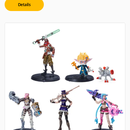
Details