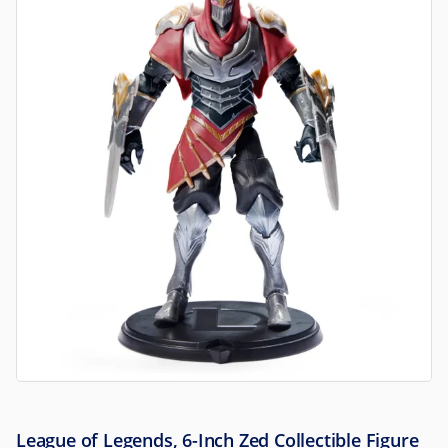
League of Legends, 6-Inch Zed Collectible Figure