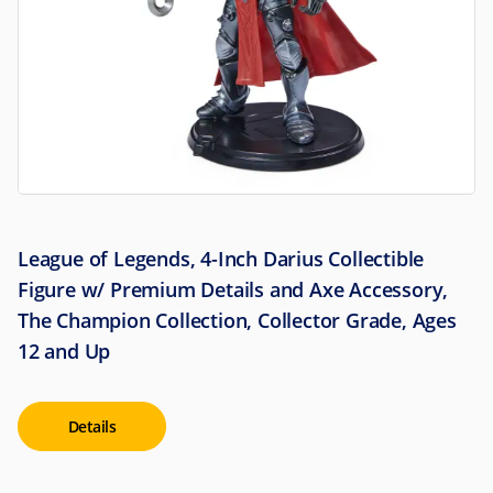
League of Legends, 4-Inch Darius Collectible
Figure w/ Premium Details and Axe Accessory,
The Champion Collection, Collector Grade, Ages
12 and Up
Details