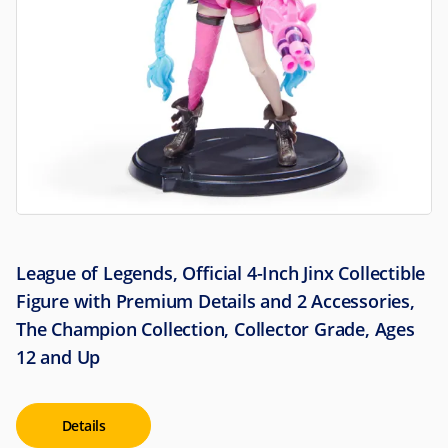
League of Legends, Official 4-Inch Jinx Collectible
Figure with Premium Details and 2 Accessories,
The Champion Collection, Collector Grade, Ages
12 and Up
Details