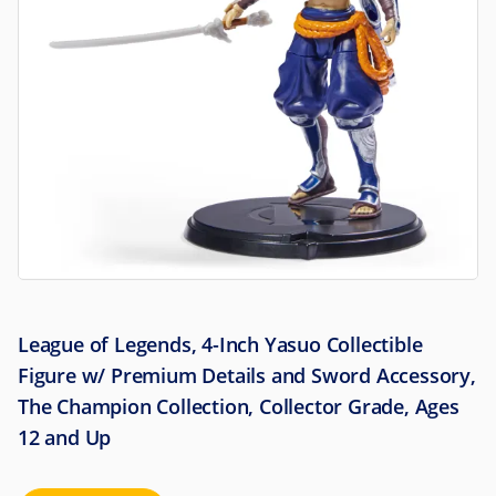
League of Legends, 4-Inch Yasuo Collectible
Figure w/ Premium Details and Sword Accessory,
The Champion Collection, Collector Grade, Ages
12 and Up