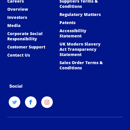
Careers
Suppliers Terms &
Conditions
Overview
Regulatory Matters
Investors
Patents
Media
Accessibility
Corporate Social
Statement
Responsibility
UK Modern Slavery
Customer Support
Act Transparency
Statement
Contact Us
Sales Order Terms &
Conditions
Social