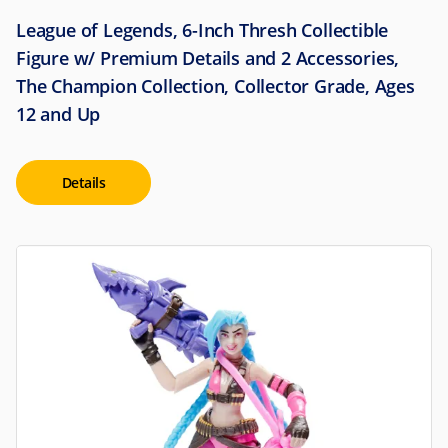
League of Legends, 6-Inch Thresh Collectible
Figure w/ Premium Details and 2 Accessories,
The Champion Collection, Collector Grade, Ages
12 and Up
Details