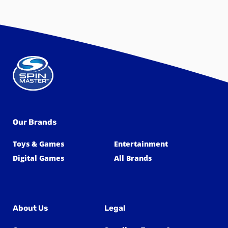
Our Brands
Toys & Games
Entertainment
Digital Games
All Brands
About Us
Legal