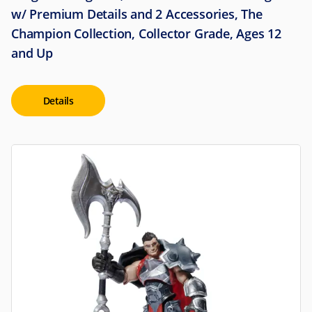
w/ Premium Details and 2 Accessories, The
Champion Collection, Collector Grade, Ages 12
and Up
Details