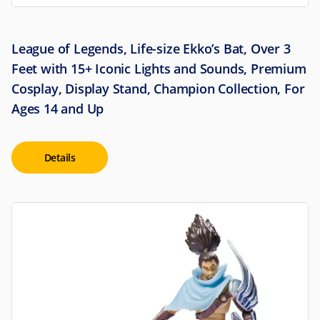
League of Legends, Life-size Ekko’s Bat, Over 3
Feet with 15+ Iconic Lights and Sounds, Premium
Cosplay, Display Stand, Champion Collection, For
Ages 14 and Up
Details