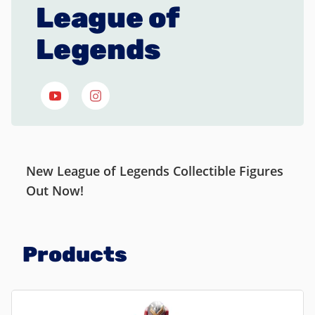
League of
Legends
New League of Legends Collectible Figures
Out Now!
Products