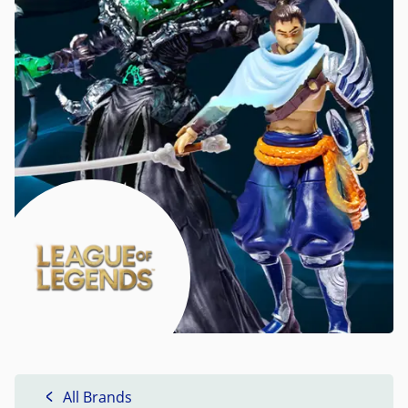
All Brands