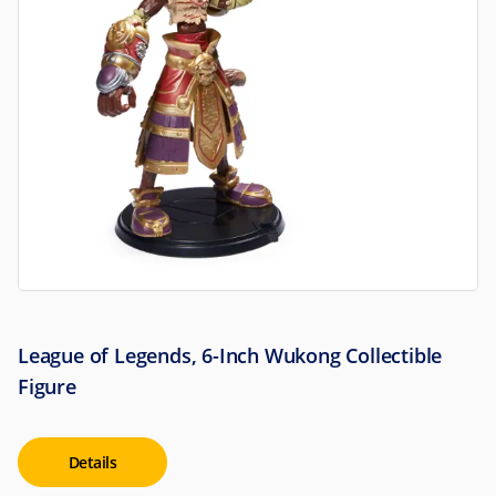
League of Legends, 6-Inch Wukong Collectible
Figure
Details