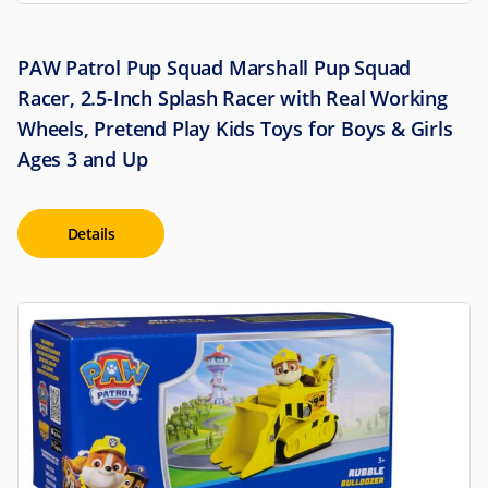
PAW Patrol Pup Squad Marshall Pup Squad
Racer, 2.5-Inch Splash Racer with Real Working
Wheels, Pretend Play Kids Toys for Boys & Girls
Ages 3 and Up
Details