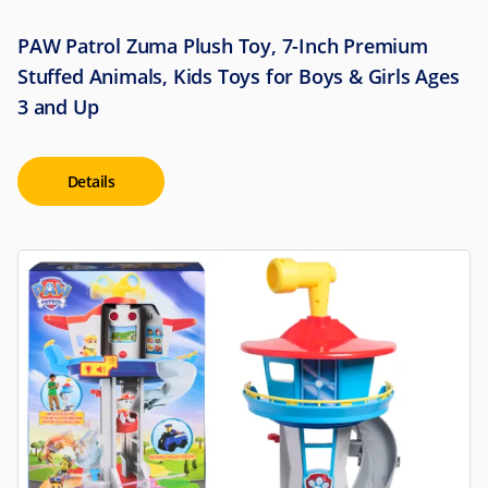
PAW Patrol Zuma Plush Toy, 7-Inch Premium
Stuffed Animals, Kids Toys for Boys & Girls Ages
3 and Up
Details