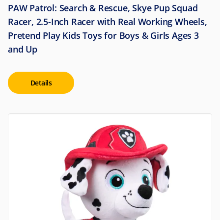
PAW Patrol: Search & Rescue, Skye Pup Squad
Racer, 2.5-Inch Racer with Real Working Wheels,
Pretend Play Kids Toys for Boys & Girls Ages 3
and Up
Details