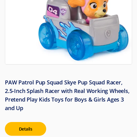
PAW Patrol Pup Squad Skye Pup Squad Racer,
2.5-Inch Splash Racer with Real Working Wheels,
Pretend Play Kids Toys for Boys & Girls Ages 3
and Up
Details