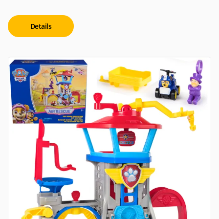
Details