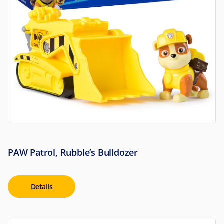
PAW Patrol, Rubble’s Bulldozer
Details