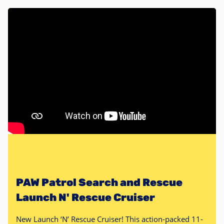
PAW Patrol Search and Rescue
Launch N' Rescue Cruiser
New Launch ‘N’ Rescue Cruiser! This action-packed 11-