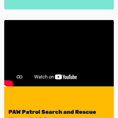
PAW Patrol Search and Rescue