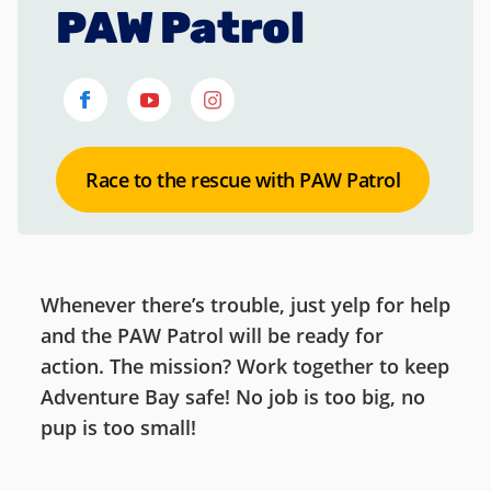
PAW Patrol
Race to the rescue with PAW Patrol
Whenever there’s trouble, just yelp for help
and the PAW Patrol will be ready for
action. The mission? Work together to keep
Adventure Bay safe! No job is too big, no
pup is too small!