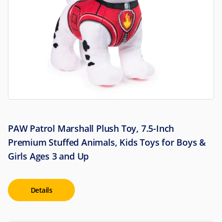
PAW Patrol Marshall Plush Toy, 7.5-Inch
Premium Stuffed Animals, Kids Toys for Boys &
Girls Ages 3 and Up
Details