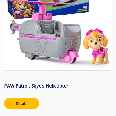
PAW Patrol, Skye’s Helicopter
Details