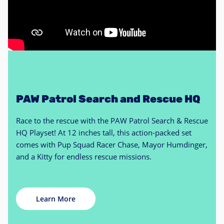
PAW Patrol Search and Rescue HQ
Race to the rescue with the PAW Patrol Search & Rescue
HQ Playset! At 12 inches tall, this action-packed set
comes with Pup Squad Racer Chase, Mayor Humdinger,
and a Kitty for endless rescue missions.
Learn More