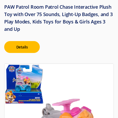
PAW Patrol Room Patrol Chase Interactive Plush
Toy with Over 75 Sounds, Light-Up Badges, and 3
Play Modes, Kids Toys for Boys & Girls Ages 3
and Up
Details