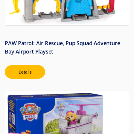
PAW Patrol: Air Rescue, Pup Squad Adventure
Bay Airport Playset
Details