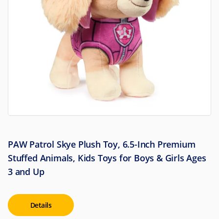
PAW Patrol Skye Plush Toy, 6.5-Inch Premium
Stuffed Animals, Kids Toys for Boys & Girls Ages
3 and Up
Details