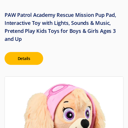
PAW Patrol Academy Rescue Mission Pup Pad,
Interactive Toy with Lights, Sounds & Music,
Pretend Play Kids Toys for Boys & Girls Ages 3
and Up
Details