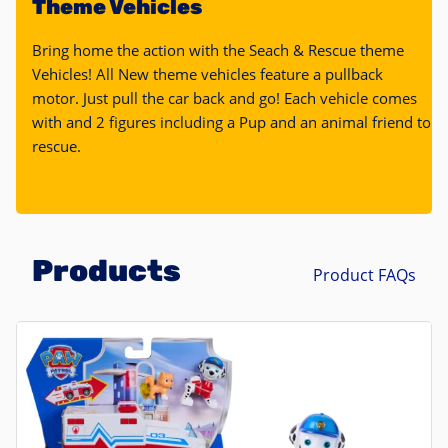
Theme Vehicles
Bring home the action with the Seach & Rescue theme
Vehicles! All New theme vehicles feature a pullback
motor. Just pull the car back and go! Each vehicle comes
with and 2 figures including a Pup and an animal friend to
rescue.
Products
Product FAQs