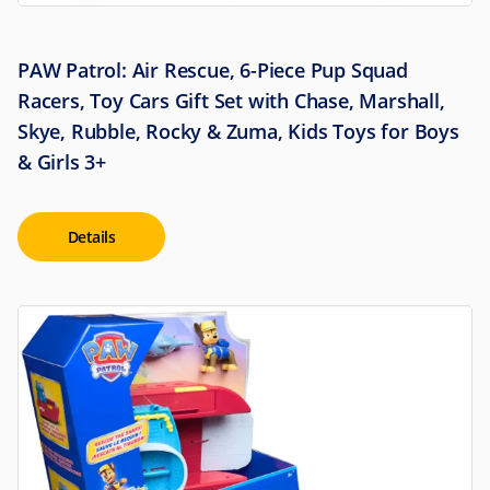
PAW Patrol: Air Rescue, 6-Piece Pup Squad
Racers, Toy Cars Gift Set with Chase, Marshall,
Skye, Rubble, Rocky & Zuma, Kids Toys for Boys
& Girls 3+
Details