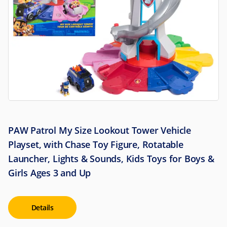
PAW Patrol My Size Lookout Tower Vehicle
Playset, with Chase Toy Figure, Rotatable
Launcher, Lights & Sounds, Kids Toys for Boys &
Girls Ages 3 and Up
Details