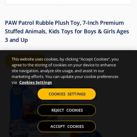
PAW Patrol Rubble Plush Toy, 7-Inch Premium
Stuffed Animals, Kids Toys for Boys & Girls Ages
3 and Up
This website uses cookies, by clicking “Accept Cookies”, you
Details
agree to the storing of cookies on your device to enhance
site navigation, analyze site usage, and assist in our
marketing efforts. You can update your cookie preferences
via
Cookies Settings
COOKIES SETTINGS
REJECT COOKIES
ACCEPT COOKIES