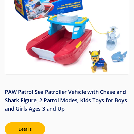
PAW Patrol Sea Patroller Vehicle with Chase and
Shark Figure, 2 Patrol Modes, Kids Toys for Boys
and Girls Ages 3 and Up
Details