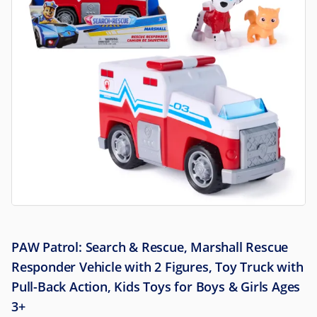
PAW Patrol: Search & Rescue, Marshall Rescue
Responder Vehicle with 2 Figures, Toy Truck with
Pull-Back Action, Kids Toys for Boys & Girls Ages
3+