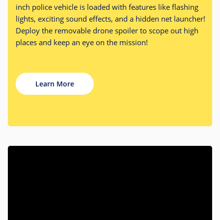
inch police vehicle is loaded with features like flashing
lights, exciting sound effects, and a hidden net launcher!
Deploy the removable drone spoiler to scope out high
places and keep an eye on the mission!
Learn More