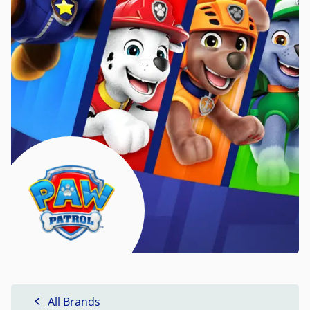
All Brands