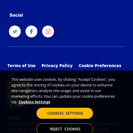
Social
Terms of Use
Privacy Policy
Cookie Preferences
This website uses cookies, by clicking “Accept Cookies”, you
agree to the storing of cookies on your device to enhance
site navigation, analyze site usage, and assist in our
marketing efforts. You can update your cookie preferences
via
Cookies Settings
COOKIES SETTINGS
©2026 Spin Master. All Rights Reserved. All trademarks,
REJECT COOKIES
including names, characters, images and logos, are