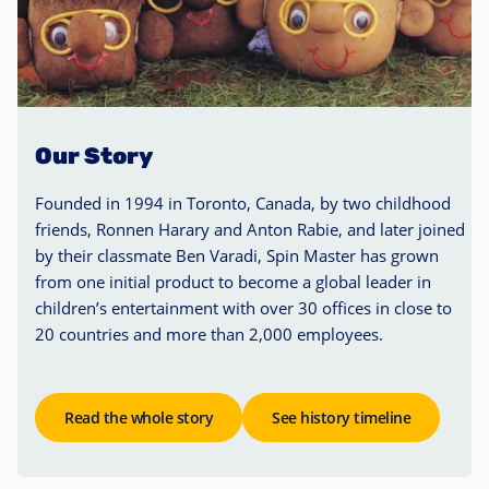
Our Story
Founded in 1994 in Toronto, Canada, by two childhood
friends, Ronnen Harary and Anton Rabie, and later joined
by their classmate Ben Varadi, Spin Master has grown
from one initial product to become a global leader in
children’s entertainment with over 30 offices in close to
20 countries and more than 2,000 employees.
Read the whole story
See history timeline