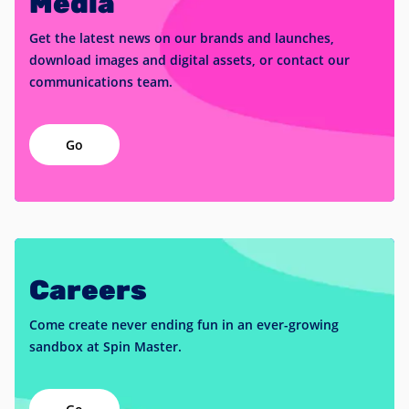
Media
Get the latest news on our brands and launches,
download images and digital assets, or contact our
communications team.
Go
Careers
Come create never ending fun in an ever-growing
sandbox at Spin Master.
Go