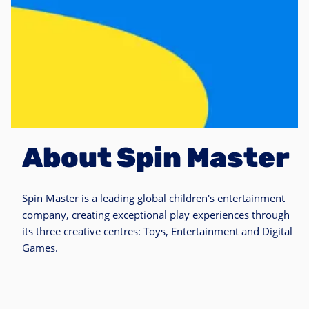
About Spin Master
Spin Master is a leading global children's entertainment
company, creating exceptional play experiences through
its three creative centres: Toys, Entertainment and Digital
Games.