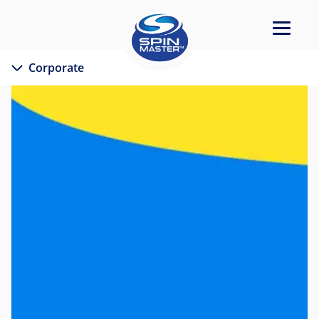
Corporate