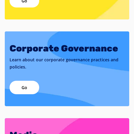
Go
Corporate Governance
Learn about our corporate governance practices and
policies.
Go