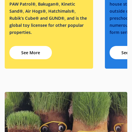
PAW Patrol®, Bakugan®, Kinetic
house stud
Sand®, Air Hogs®, Hatchimals®,
outside cre
Rubik’s Cube® and GUND®, and is the
preschool 
global toy licensee for other popular
numerous o
properties.
form series
See More
See 