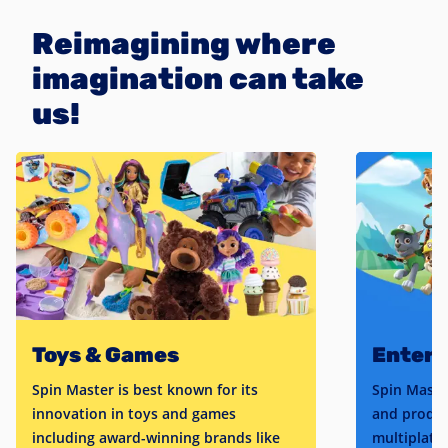
Reimagining where
imagination can take
us!
Toys & Games
Enter
Spin Master is best known for its
Spin Maste
innovation in toys and games
and produc
including award-winning brands like
multiplatfo