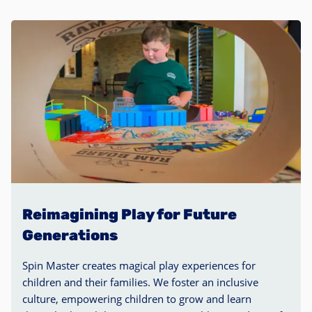
Reimagining Play for Future
Generations
Spin Master creates magical play experiences for
children and their families. We foster an inclusive
culture, empowering children to grow and learn