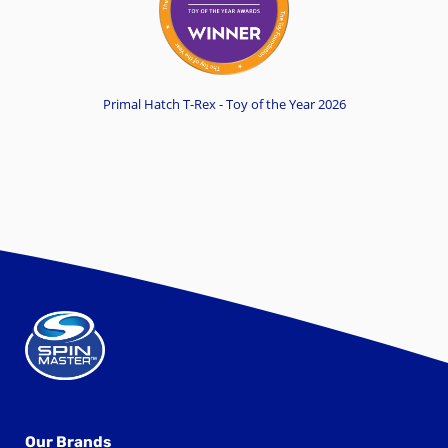
Primal Hatch T-Rex - Toy of the Year 2026
Our Brands