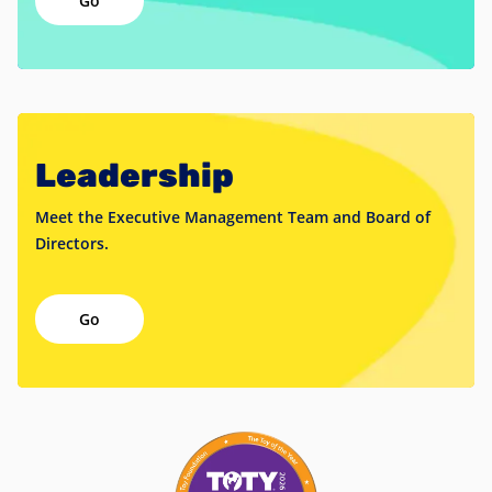
Leadership
Meet the Executive Management Team and Board of
Directors.
Go