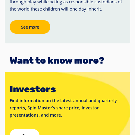
through play while acting as responsible custodians of
the world these children will one day inherit.
See more
Want to know more?
Investors
Find information on the latest annual and quarterly
reports, Spin Master’s share price, investor
presentations, and more.