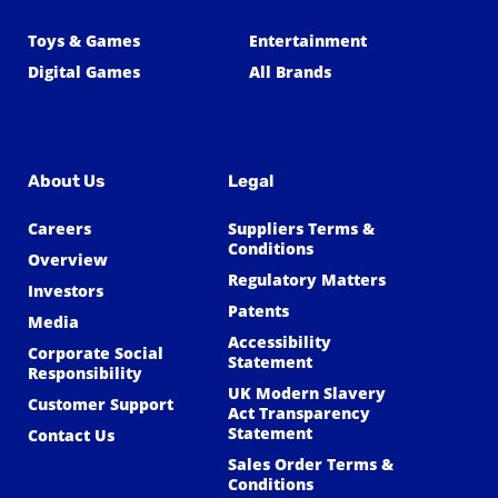
Toys & Games
Entertainment
Digital Games
All Brands
About Us
Legal
Careers
Suppliers Terms &
Conditions
Overview
Regulatory Matters
Investors
Patents
Media
Accessibility
Corporate Social
Statement
Responsibility
UK Modern Slavery
Customer Support
Act Transparency
Statement
Contact Us
Sales Order Terms &
Conditions