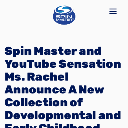
Spin Master and
YouTube Sensation
Ms. Rachel
Announce A New
Collection of
Developmental and