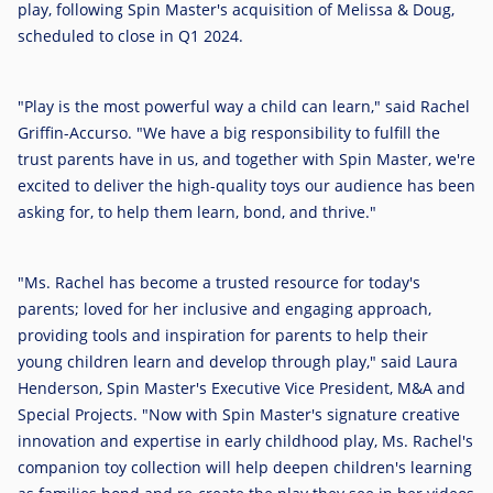
play, following Spin Master's acquisition of Melissa & Doug,
scheduled to close in Q1 2024.
"Play is the most powerful way a child can learn," said
Rachel
Griffin-Accurso
. "We have a big responsibility to fulfill the
trust parents have in us, and together with Spin Master, we're
excited to deliver the high-quality toys our audience has been
asking for, to help them learn, bond, and thrive."
"Ms. Rachel has become a trusted resource for today's
parents; loved for her inclusive and engaging approach,
providing tools and inspiration for parents to help their
young children learn and develop through play," said
Laura
Henderson
, Spin Master's Executive Vice President, M&A and
Special Projects. "Now with Spin Master's signature creative
innovation and expertise in early childhood play, Ms. Rachel's
companion toy collection will help deepen children's learning