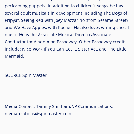
performing puppets! In addition to children's songs he has
several adult musicals in development including The Dogs of
Pripyat, Seeing Red with
Joey Mazzarino
(from Sesame Street)
and We Have Apples, with Rachel. He also loves writing choral
music. He is the Associate Musical Director/Associate
Conductor for Aladdin on Broadway. Other Broadway credits
include: Nice Work If You Can Get It, Sister Act, and The Little
Mermaid.
SOURCE Spin Master
Media Contact: Tammy Smitham, VP Communications,
mediarelations@spinmaster.com