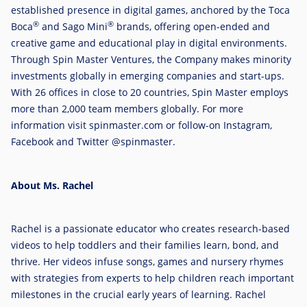
established presence in digital games, anchored by the Toca
®
®
Boca
and Sago Mini
brands, offering open-ended and
creative game and educational play in digital environments.
Through Spin Master Ventures, the Company makes minority
investments globally in emerging companies and start-ups.
With 26 offices in close to 20 countries, Spin Master employs
more than 2,000 team members globally. For more
information visit spinmaster.com or follow-on Instagram,
Facebook and Twitter @spinmaster.
About Ms. Rachel
Rachel is a passionate educator who creates research-based
videos to help toddlers and their families learn, bond, and
thrive. Her videos infuse songs, games and nursery rhymes
with strategies from experts to help children reach important
milestones in the crucial early years of learning. Rachel