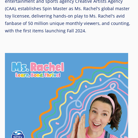
entertainment and sports agency Creative Artists Agency
(CAA), establishes Spin Master as Ms. Rachel's global master
toy licensee, delivering hands-on play to Ms. Rachel's avid
fanbase of 50 million unique monthly viewers, and counting,
with the first items launching Fall 2024.