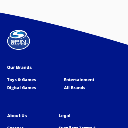
Our Brands
Toys & Games
Entertainment
Digital Games
All Brands
About Us
Legal
Careers
Suppliers Terms &