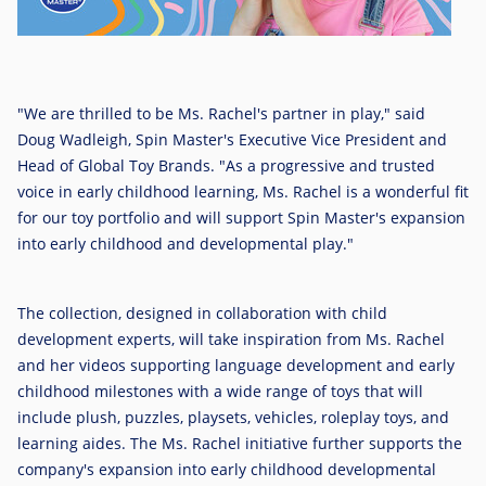
"We are thrilled to be Ms. Rachel's partner in play," said
Doug Wadleigh, Spin Master's Executive Vice President and
Head of Global Toy Brands. "As a progressive and trusted
voice in early childhood learning, Ms. Rachel is a wonderful fit
for our toy portfolio and will support Spin Master's expansion
into early childhood and developmental play."
The collection, designed in collaboration with child
development experts, will take inspiration from Ms. Rachel
and her videos supporting language development and early
childhood milestones with a wide range of toys that will
include plush, puzzles, playsets, vehicles, roleplay toys, and
learning aides. The Ms. Rachel initiative further supports the
company's expansion into early childhood developmental