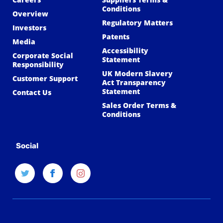
Conditions
Overview
Regulatory Matters
Investors
Patents
Media
Accessibility
Corporate Social
Statement
Responsibility
UK Modern Slavery
Customer Support
Act Transparency
Statement
Contact Us
Sales Order Terms &
Conditions
Social