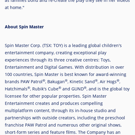
as families bond and re-create the play they see in her videos
at home."
About Spin Master
Spin Master Corp. (TSX: TOY) is a leading global children's
entertainment company, creating exceptional play
experiences through its three creative centres: Toys,
Entertainment and Digital Games. With distribution in over
100 countries, Spin Master is best known for award-winning
®
®
®
®
brands PAW Patrol
, Bakugan
, Kinetic Sand
, Air Hogs
,
®
®
®
Hatchimals
, Rubik's Cube
and GUND
, and is the global toy
licensee for other popular properties. Spin Master
Entertainment creates and produces compelling
multiplatform content, through its in-house studio and
partnerships with outside creators, including the preschool
franchise PAW Patrol and numerous other original shows,
short-form series and feature films. The Company has an