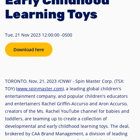
Early Childhood
Learning Toys
Tue, 21 Nov 2023 12:00:00 -0500
Download here
TORONTO
,
Nov. 21, 2023
/CNW/ - Spin Master Corp. (TSX:
TOY) (
www.spinmaster.com
), a leading global children's
entertainment company, and popular children's educators
and entertainers
Rachel Griffin-Accurso
and
Aron Accurso
,
creators of the Ms. Rachel YouTube channel for babies and
toddlers, are teaming up to create a collection of
developmental and early childhood learning toys. The deal,
brokered by CAA Brand Management, a division of leading