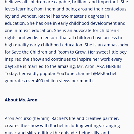
believes all children are capable, brilliant and important. She
loves learning from them and being around their contagious
joy and wonder. Rachel has two master's degrees in
education. She has one in early childhood development and
one in music education. She is an advocate for children's
rights and works to ensure that all children have access to
high quality early childhood education. She is an ambassador
for Save the Children and Room to Grow. Her sweet little boy
inspired the show and continues to inspire her work every
day! She is married to the amazing, Mr. Aron, AKA HERBIE!
Today, her wildly popular YouTube channel @MsRachel
generates over 400 million views per month.
About Ms. Aron
Aron Accurso
(he/him), Rachel's life and creative partner,
creates the show with Rachel including writing/arranging
music and skits, editing the episode, being silly, and