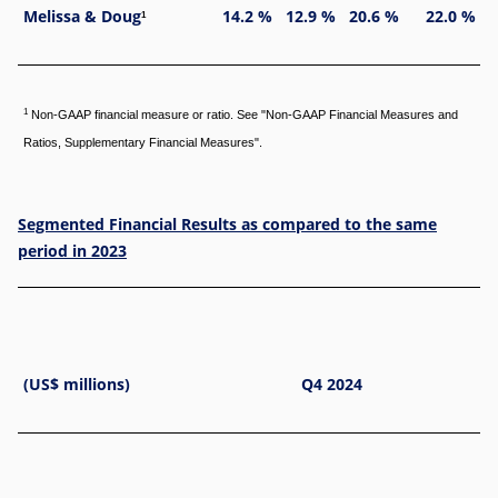
Melissa & Doug
14.2 %
12.9 %
20.6 %
22.0 %
1
1
Non-GAAP financial measure or ratio. See "Non-GAAP Financial Measures and
Ratios, Supplementary Financial Measures".
Segmented Financial Results as compared to the same
period in 2023
(US$ millions)
Q4 2024
Di