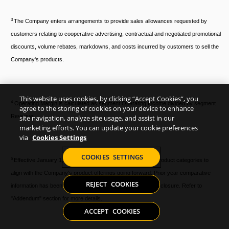
3
The Company enters arrangements to provide sales allowances requested by
customers relating to cooperative advertising, contractual and negotiated promotional
discounts, volume rebates, markdowns, and costs incurred by customers to sell the
Company's products.
This website uses cookies, by clicking “Accept Cookies”, you
4
Operating Margin is calculated as segment Operating Income divided by segment
agree to the storing of cookies on your device to enhance
Revenue.
site navigation, analyze site usage, and assist in our
marketing efforts. You can update your cookie preferences
via
Cookies Settings
COOKIES SETTINGS
5
Effective January 1, 2024, the Company has changed its product categories to
align with the Company's product offerings going forward. Prior year comparative
REJECT COOKIES
information has been updated to conform with the current disclosure. Refer to
"Addendum" section for more details.
ACCEPT COOKIES