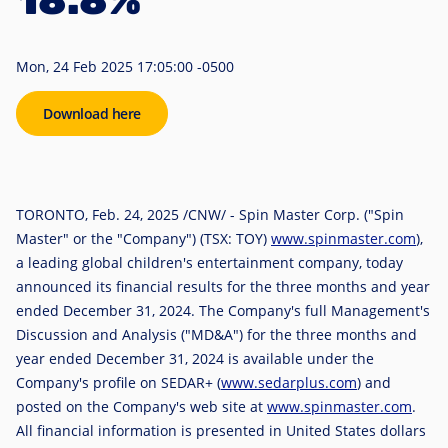
18.8%
Mon, 24 Feb 2025 17:05:00 -0500
Download here
TORONTO
,
Feb. 24, 2025
/CNW/ - Spin Master Corp. ("Spin
Master" or the "Company") (TSX: TOY)
www.spinmaster.com
),
a leading global children's entertainment company, today
announced its financial results for the three months and year
ended December 31, 2024. The Company's full Management's
Discussion and Analysis ("MD&A") for the three months and
year ended December 31, 2024 is available under the
Company's profile on SEDAR+ (
www.sedarplus.com
) and
posted on the Company's web site at
www.spinmaster.com
.
All financial information is presented in
United States
dollars