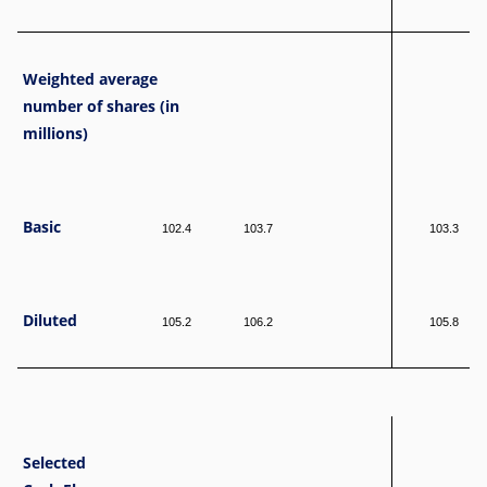
Weighted average
number of shares (in
millions)
Basic
102.4
103.7
103.3
Diluted
105.2
106.2
105.8
Selected