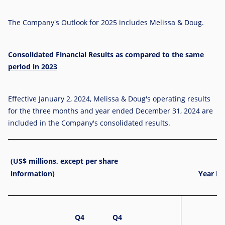
The Company's Outlook for 2025 includes Melissa & Doug.
Consolidated Financial Results as compared to the same
period in 2023
Effective
January 2, 2024
, Melissa & Doug's operating results
for the three months and year ended December 31, 2024 are
included in the Company's consolidated results.
(US$ millions, except per share
information)
Year En
Q4
Q4