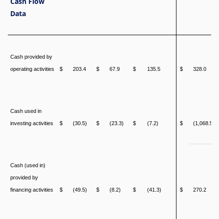
Cash Flow
Data
Cash provided by
operating activities
$
203.4
$
67.9
$
135.5
$
328.0
Cash used in
investing activities
$
(30.5)
$
(23.3)
$
(7.2)
$
(1,068.5)
Cash (used in)
provided by
financing activities
$
(49.5)
$
(8.2)
$
(41.3)
$
270.2