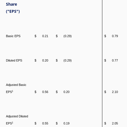
Share
("EPS")
Basic EPS
$
0.21
$
(0.29)
$
0.79
Diluted EPS
$
0.20
$
(0.29)
$
0.77
Adjusted Basic
1
EPS
$
0.56
$
0.20
$
2.10
Adjusted Diluted
1
EPS
$
0.55
$
0.19
$
2.05