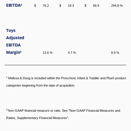
EBITDA
2
$
76.2
$
19.3
$
56.9
294.8 %
Toys
Adjusted
EBITDA
Margin
2
13.6 %
4.7 %
8.9 %
1
Melissa & Doug is included within the Preschool, Infant & Toddler and Plush product
categories beginning from the date of acquisition.
2
Non-GAAP financial measure or ratio. See "Non-GAAP Financial Measures and
Ratios, Supplementary Financial Measures".