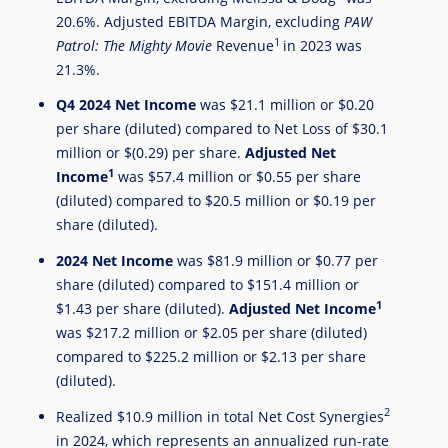
20.6%. Adjusted EBITDA Margin, excluding
PAW
1
Patrol: The Mighty Movie
Revenue
in 2023 was
21.3%.
Q4
2024 Net Income
was
$21.1 million
or
$0.20
per share (diluted) compared to Net Loss of
$30.1
million
or
$(0.29)
per share.
Adjusted Net
1
Income
was
$57.4 million
or
$0.55
per share
(diluted) compared to
$20.5 million
or
$0.19
per
share (diluted).
2024
Net Income
was
$81.9 million
or
$0.77
per
share (diluted) compared to
$151.4 million
or
1
$1.43
per share (diluted).
Adjusted Net Income
was
$217.2 million
or
$2.05
per share (diluted)
compared to
$225.2 million
or
$2.13
per share
(diluted).
2
Realized
$10.9 million
in total Net Cost Synergies
in 2024, which represents an annualized run-rate