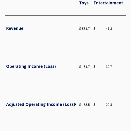
Toys
Entertainment
G
Revenue
$ 561.7
$ 41.3
$ 
Operating Income (Loss)
$ 31.7
$ 19.7
$ 
Adjusted Operating Income (Loss)
2
$ 53.5
$ 20.3
$ 