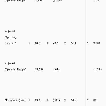
Operating Margin
7.3 %
(7.3) %
7.3 %
Adjusted
Operating
1,3
Income
$
81.3
$
23.2
$
58.1
$
333.8
Adjusted
1
Operating Margin
12.5 %
4.6 %
14.8 %
Net Income (Loss)
$
21.1
$
(30.1)
$
51.2
$
81.9