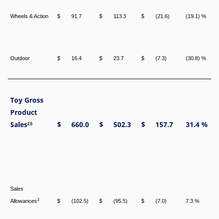
Wheels & Action
$
91.7
$
113.3
$
(21.6)
(19.1) %
Outdoor
$
16.4
$
23.7
$
(7.3)
(30.8) %
Toy Gross
Product
Sales
$
660.0
$
502.3
$
157.7
31.4 %
2,5
Sales
3
Allowances
$
(102.5)
$
(95.5)
$
(7.0)
7.3 %