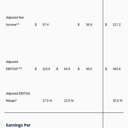
Adjusted Net
1,3
Income
$
57.4
$
36.9
$
217.2
Adjusted
1,3,4
EBITDA
$
113.9
$
64.9
$
49.0
$
463.6
Adjusted EBITDA
1
Margin
17.5 %
12.9 %
20.5 %
Earnings Per