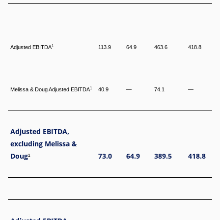
1
Adjusted EBITDA
113.9
64.9
463.6
418.8
1
Melissa & Doug Adjusted EBITDA
40.9
—
74.1
—
Adjusted EBITDA,
excluding Melissa &
Doug
73.0
64.9
389.5
418.8
1