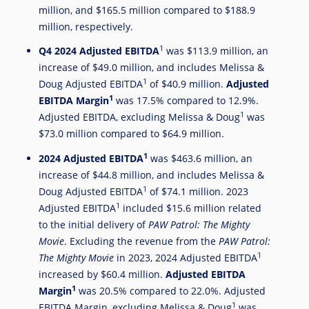
million
, and
$165.5 million
compared to
$188.9
million
, respectively.
1
Q4 2024 Adjusted EBITDA
was
$113.9 million
, an
increase of
$49.0 million
, and includes Melissa &
1
Doug Adjusted EBITDA
of
$40.9 million
.
Adjusted
1
EBITDA Margin
was 17.5% compared to 12.9%.
1
Adjusted EBITDA, excluding Melissa & Doug
was
$73.0 million
compared to
$64.9 million
.
1
2024
Adjusted EBITDA
was
$463.6 million
, an
increase of
$44.8 million
, and includes Melissa &
1
Doug Adjusted EBITDA
of
$74.1 million
. 2023
1
Adjusted EBITDA
included
$15.6 million
related
to the initial delivery of
PAW Patrol: The Mighty
Movie
. Excluding the revenue from the
PAW Patrol:
1
The Mighty Movie
in 2023, 2024 Adjusted EBITDA
increased by
$60.4 million
.
Adjusted EBITDA
1
Margin
was 20.5% compared to 22.0%. Adjusted
1
EBITDA Margin, excluding Melissa & Doug
was