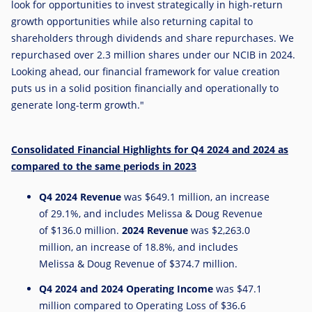
look for opportunities to invest strategically in high-return
growth opportunities while also returning capital to
shareholders through dividends and share repurchases. We
repurchased over 2.3 million shares under our NCIB in 2024.
Looking ahead, our financial framework for value creation
puts us in a solid position financially and operationally to
generate long-term growth."
Consolidated Financial Highlights for Q4 2024 and 2024 as
compared to the same periods in 2023
Q4
2024 Revenue
was
$649.1 million
, an increase
of 29.1%, and includes Melissa & Doug Revenue
of
$136.0 million
.
2024 Revenue
was
$2,263.0
million
, an increase of 18.8%, and includes
Melissa & Doug Revenue of
$374.7 million
.
Q4
2024 and 2024 Operating Income
was
$47.1
million
compared to Operating Loss of
$36.6