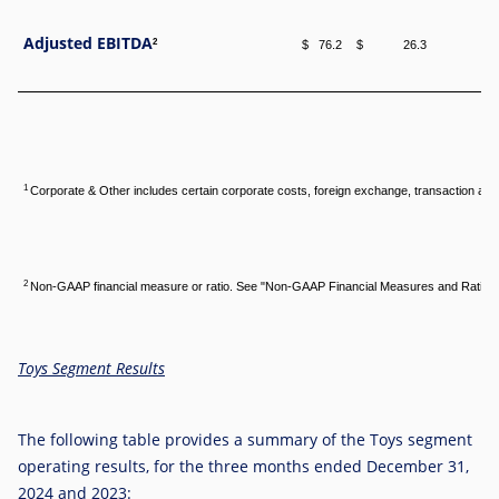
Adjusted EBITDA
2
$ 76.2
$ 26.3
$ 
1
Corporate & Other includes certain corporate costs, foreign exchange, transaction and 
2
Non-GAAP financial measure or ratio. See "Non-GAAP Financial Measures and Ratios,
Toys Segment Results
The following table provides a summary of the Toys segment
operating results, for the three months ended December 31,
2024 and 2023: