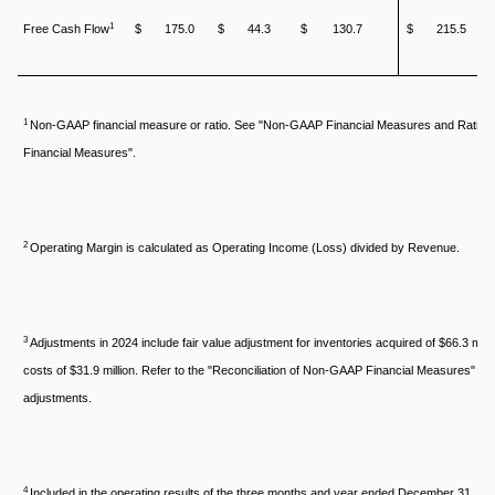
1
Free Cash Flow
$
175.0
$
44.3
$
130.7
$
215.5
1
Non-GAAP financial measure or ratio. See "Non-GAAP Financial Measures and Ratios
Financial Measures".
2
Operating Margin is calculated as Operating Income (Loss) divided by Revenue.
3
Adjustments in 2024 include fair value adjustment for inventories acquired of $66.3 milli
costs of $31.9 million. Refer to the "Reconciliation of Non-GAAP Financial Measures" secti
adjustments.
4
Included in the operating results of the three months and year ended December 31, 2