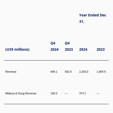
Year Ended Dec
31,
Q4
Q4
(US$ millions)
2024
2023
2024
2023
Revenue
649.1
502.6
2,263.0
1,904.9
Melissa & Doug Revenue
136.0
—
374.7
—