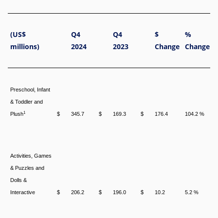
(US$
Q4
Q4
$
%
millions)
2024
2023
Change
Change
Preschool, Infant
& Toddler and
1
Plush
$
345.7
$
169.3
$
176.4
104.2 %
Activities, Games
& Puzzles and
Dolls &
Interactive
$
206.2
$
196.0
$
10.2
5.2 %