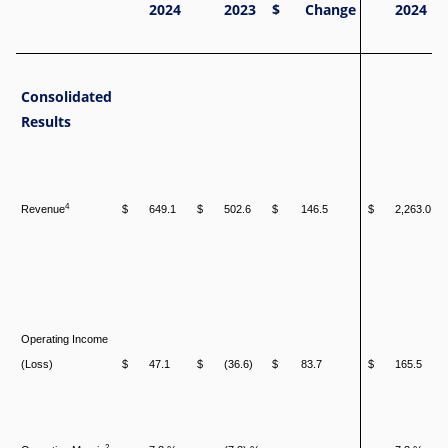
2024
2023
$
Change
2024
Consolidated
Results
4
Revenue
$
649.1
$
502.6
$
146.5
$
2,263.0
Operating Income
(Loss)
$
47.1
$
(36.6)
$
83.7
$
165.5
2