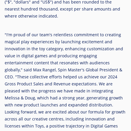
("$", "dollars" and "US$") and has been rounded to the
nearest hundred thousand, except per share amounts and
where otherwise indicated.
"I'm proud of our team's relentless commitment to creating
magical play experiences by launching excitement and
innovation in the toy category, enhancing customization and
value in digital games and producing engaging
entertainment content that resonates with audiences
globally," said
Max Rangel
, Spin Master's Global President &
CEO. "These collective efforts helped us achieve our 2024
Gross Product Sales and Revenue expectations. We are
pleased with the progress we have made in integrating
Melissa & Doug, which had a strong year, generating growth
with new product launches and expanded distribution.
Looking forward, we are excited about our formula for growth
across all our creative centres, including innovation and
licenses within Toys, a positive trajectory in Digital Games