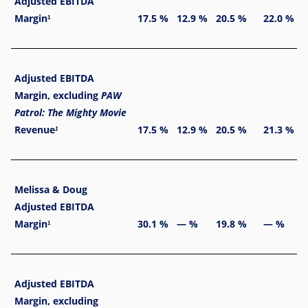
Adjusted EBITDA
Margin
17.5 %
12.9 %
20.5 %
22.0 %
1
Adjusted EBITDA
Margin, excluding
PAW
Patrol: The Mighty Movie
Revenue
17.5 %
12.9 %
20.5 %
21.3 %
1
Melissa & Doug
Adjusted EBITDA
Margin
30.1 %
— %
19.8 %
— %
1
Adjusted EBITDA
Margin, excluding