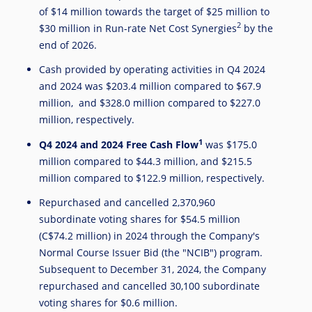
of
$14 million
towards the target of
$25 million
to
2
$30 million
in Run-rate Net Cost Synergies
by the
end of 2026.
Cash provided by operating activities in Q4 2024
and 2024 was
$203.4 million
compared to
$67.9
million
, and
$328.0 million
compared to
$227.0
million
, respectively.
1
Q4 2024 and 2024 Free Cash Flow
was
$175.0
million
compared to
$44.3 million
, and
$215.5
million
compared to
$122.9 million
, respectively.
Repurchased and cancelled 2,370,960
subordinate voting shares for
$54.5 million
(
C$74.2 million
) in 2024 through the Company's
Normal Course Issuer Bid (the "NCIB") program.
Subsequent to
December 31, 2024
, the Company
repurchased and cancelled 30,100 subordinate
voting shares for
$0.6 million
.