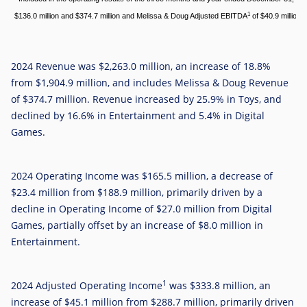
1
$136.0 million and $374.7 million and Melissa & Doug Adjusted EBITDA
of $40.9 million a
2024 Revenue was
$2,263.0 million
, an increase of 18.8%
from $1,904.9 million, and includes Melissa & Doug Revenue
of
$374.7 million
. Revenue increased by 25.9% in Toys, and
declined by 16.6% in Entertainment and 5.4% in Digital
Games.
2024 Operating Income was
$165.5 million
, a decrease of
$23.4 million
from
$188.9 million
, primarily driven by a
decline in Operating Income of
$27.0 million
from Digital
Games, partially offset by an increase of
$8.0 million
in
Entertainment.
1
2024 Adjusted Operating Income
was
$333.8 million
, an
increase of
$45.1 million
from $288.7 million, primarily driven