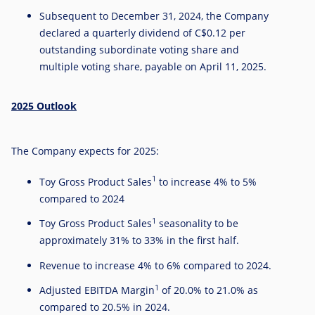
Subsequent to
December 31, 2024
, the Company
declared a quarterly dividend of
C$0.12
per
outstanding subordinate voting share and
multiple voting share, payable on
April 11, 2025
.
2025 Outlook
The Company expects for 2025:
1
Toy Gross Product Sales
to increase 4% to 5%
compared to 2024
1
Toy Gross Product Sales
seasonality to be
approximately 31% to 33% in the first half.
Revenue to increase 4% to 6% compared to 2024.
1
Adjusted EBITDA Margin
of 20.0% to 21.0% as
compared to 20.5% in 2024.