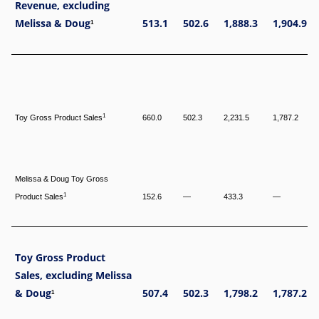
Revenue, excluding
Melissa & Doug
513.1
502.6
1,888.3
1,904.9
1
1
Toy Gross Product Sales
660.0
502.3
2,231.5
1,787.2
Melissa & Doug Toy Gross
1
Product Sales
152.6
—
433.3
—
Toy Gross Product
Sales, excluding Melissa
& Doug
507.4
502.3
1,798.2
1,787.2
1