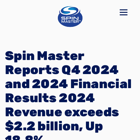
Spin Master
Reports Q4 2024
and 2024 Financial
Results 2024
Revenue exceeds
$2.2 billion, Up