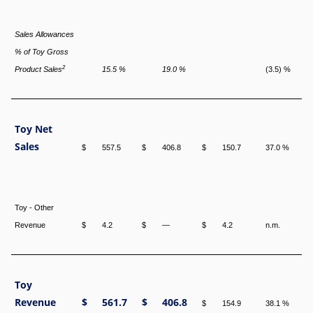
Sales Allowances
% of Toy Gross
2
Product Sales
15.5 %
19.0 %
(3.5) %
Toy Net
Sales
$
557.5
$
406.8
$
150.7
37.0 %
Toy - Other
Revenue
$
4.2
$
—
$
4.2
n.m.
Toy
Revenue
$
561.7
$
406.8
$
154.9
38.1 %