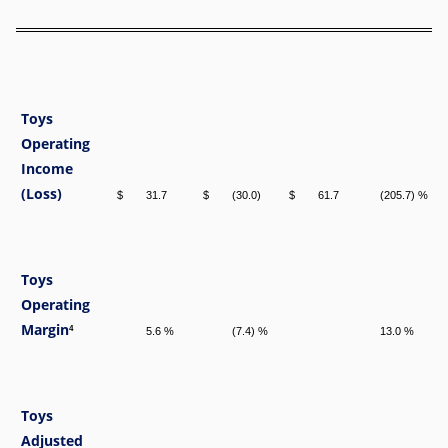
Toys
Operating
Income
(Loss)
$
31.7
$
(30.0)
$
61.7
(205.7) %
Toys
Operating
Margin
4
5.6 %
(7.4) %
13.0 %
Toys
Adjusted