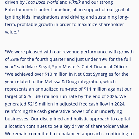
driven by
Toca Boca World
and
Piknik
and our strong
Entertainment content pipeline, all in support of our goal of
igniting kids' imaginations and driving and sustaining long-
term, profitable growth in order to maximize shareholder
value."
"We were pleased with our revenue performance with growth
of 29% for the fourth quarter and just under 19% for the full
year" said
Mark Segal
, Spin Master's Chief Financial Officer.
"We achieved over
$10 million
in Net Cost Synergies for the
year related to the Melissa & Doug integration, which
represents an annualized run-rate of
$14 million
against our
target of
$25
-
$30 million
run-rate by the end of 2026. We
generated
$215 million
in adjusted free cash flow in 2024,
reinforcing the cash generative power of our underlying
businesses. Our disciplined and holistic approach to capital
allocation continues to be a key driver of shareholder value.
We remain committed to a balanced approach - continuing to