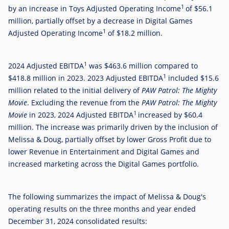
1
by an increase in Toys Adjusted Operating Income
of
$56.1
million
, partially offset by a decrease in Digital Games
1
Adjusted Operating Income
of
$18.2 million
.
1
2024 Adjusted EBITDA
was
$463.6 million
compared to
1
$418.8 million
in 2023. 2023 Adjusted EBITDA
included
$15.6
million
related to the initial delivery of
PAW Patrol: The Mighty
Movie
. Excluding the revenue from the
PAW Patrol: The Mighty
1
Movie
in 2023, 2024 Adjusted EBITDA
increased by
$60.4
million
. The increase was primarily driven by the inclusion of
Melissa & Doug, partially offset by lower Gross Profit due to
lower Revenue in Entertainment and Digital Games and
increased marketing across the Digital Games portfolio.
The following summarizes the impact of Melissa & Doug's
operating results on the three months and year ended
December 31, 2024 consolidated results: