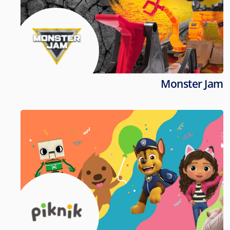
Monster Jam