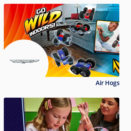
Air Hogs