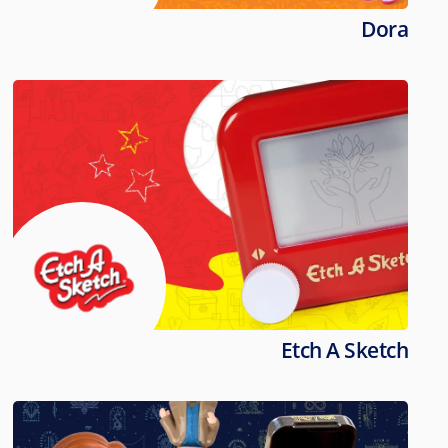
Dora
Etch A Sketch