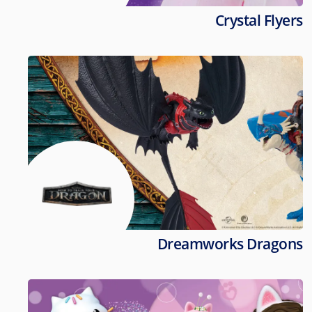
Crystal Flyers
Dreamworks Dragons