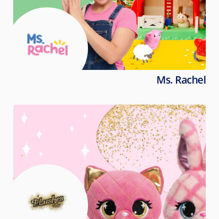
Ms. Rachel