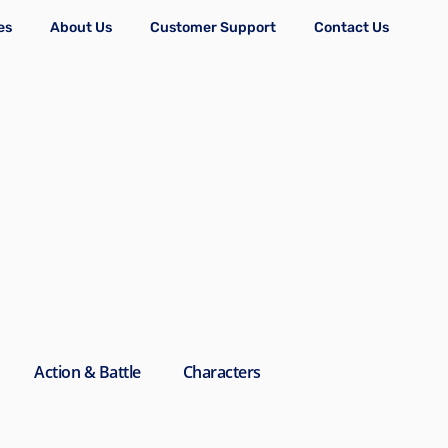
es
About Us
Customer Support
Contact Us
Action & Battle
Characters