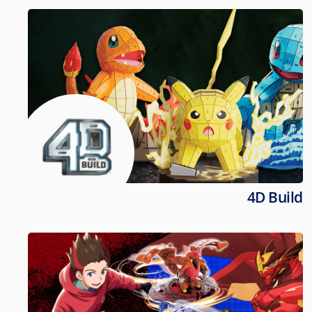
4D Build