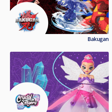
Bakugan