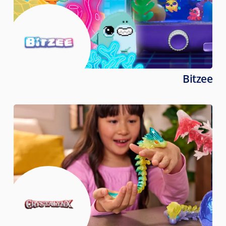
Bitzee