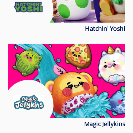
Hatchin' Yoshi
Magic Jellykins