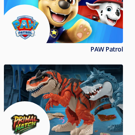
PAW Patrol