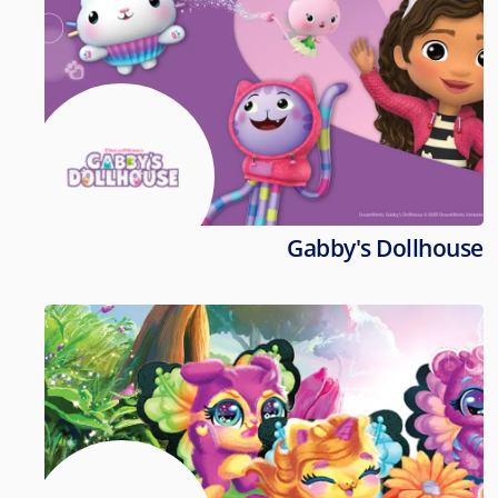
Gabby's Dollhouse