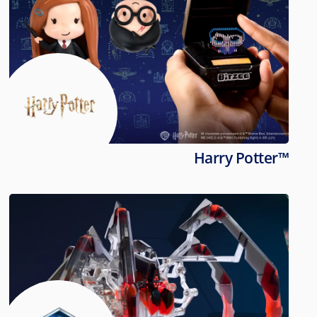
Harry Potter™