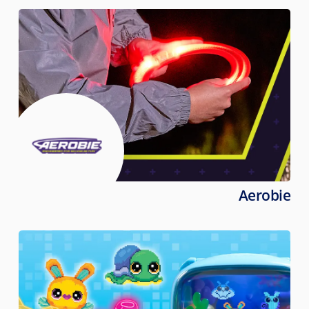
Aerobie