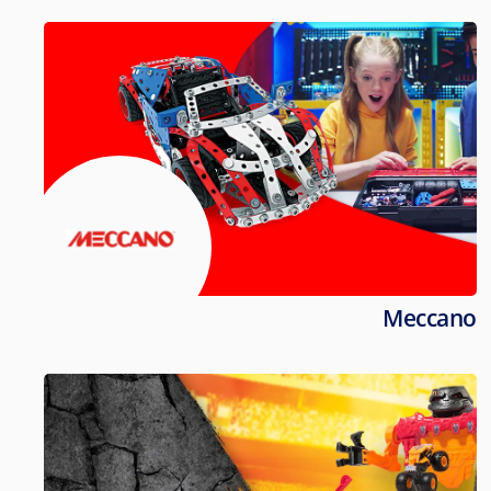
Meccano