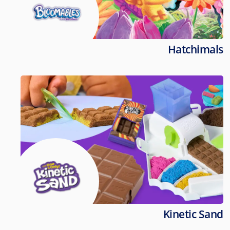
Hatchimals
Kinetic Sand