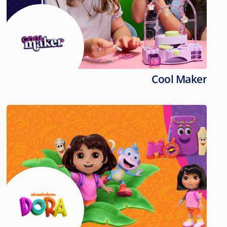
Cool Maker