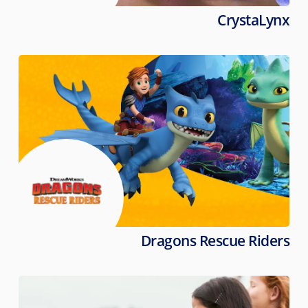
CrystaLynx
Dragons Rescue Riders