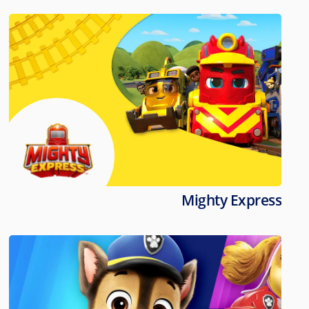
Mighty Express