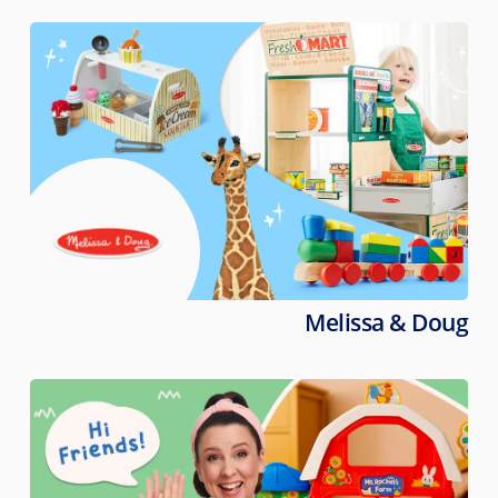
Melissa & Doug