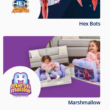
Hex Bots
Marshmallow