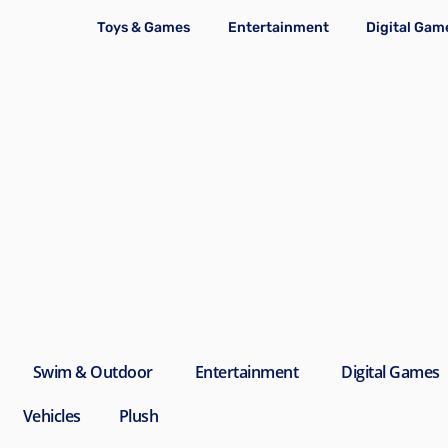
Toys & Games
Entertainment
Digital Gam
Swim & Outdoor
Entertainment
Digital Games
Vehicles
Plush