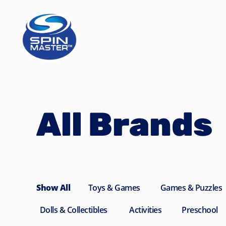
Navigated to All Brands
All Brands
Show All
Toys & Games
Games & Puzzles
Dolls & Collectibles
Activities
Preschool