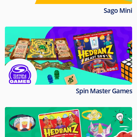
Sago Mini
Spin Master Games