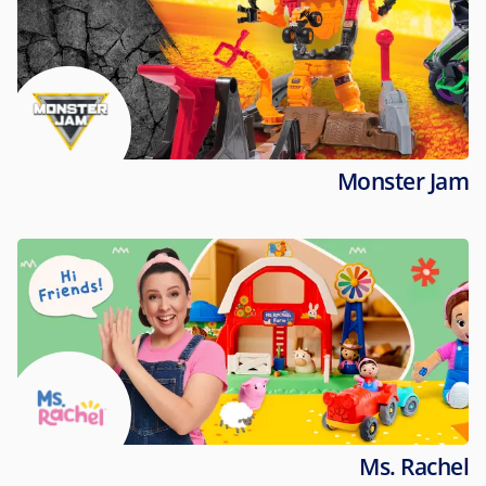
Monster Jam
Ms. Rachel