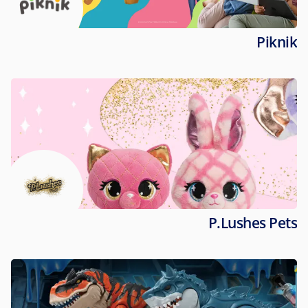
Piknik
P.Lushes Pets