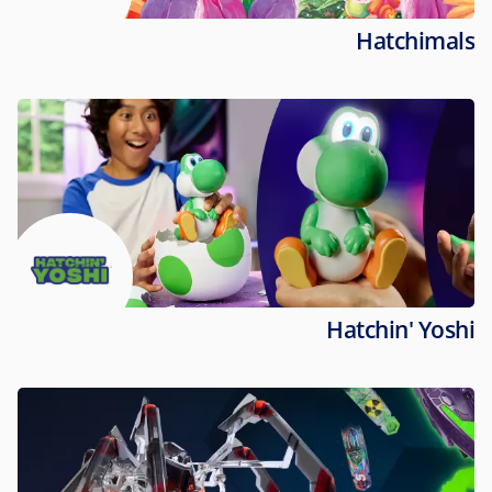
Hatchimals
Hatchin' Yoshi