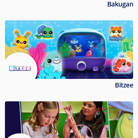
Bakugan
Bitzee