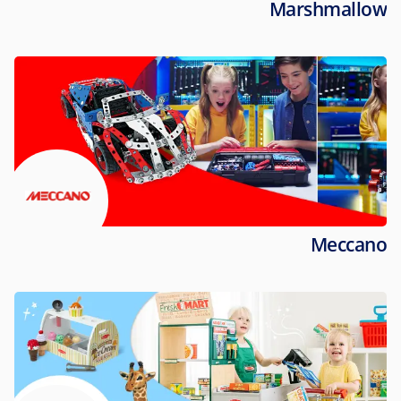
Marshmallow
Meccano