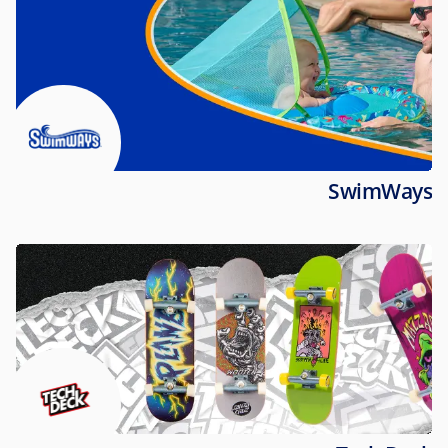
SwimWays