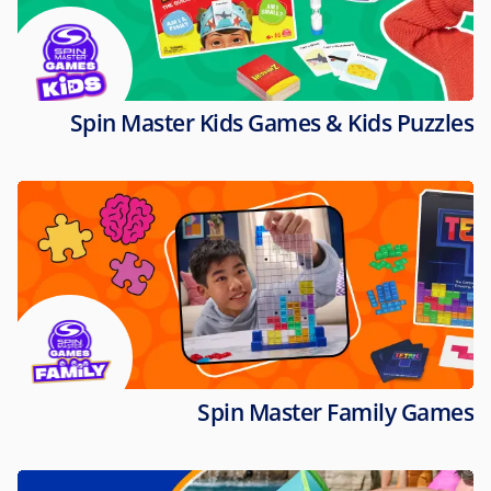
Spin Master Kids Games & Kids Puzzles
Spin Master Family Games