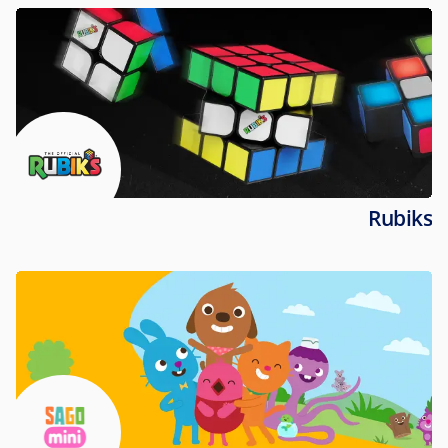
Rubiks