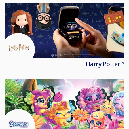
Harry Potter™