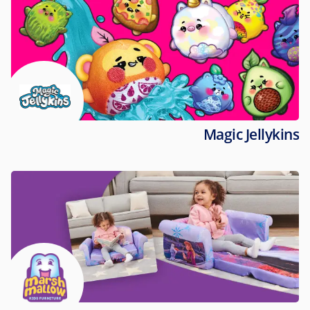
Magic Jellykins