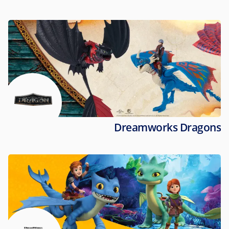
Dreamworks Dragons