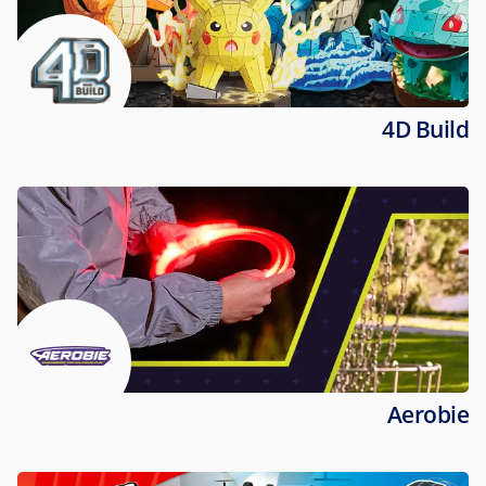
4D Build
Aerobie