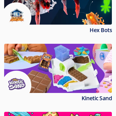
Hex Bots
Kinetic Sand