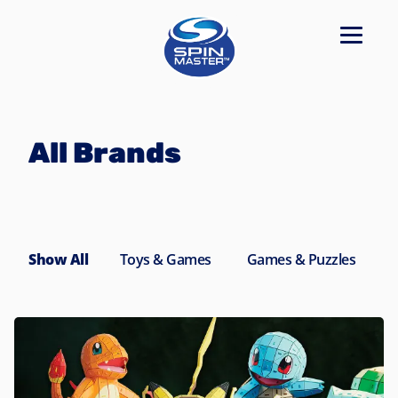
Navigated to All Brands
All Brands
Show All
Toys & Games
Games & Puzzles