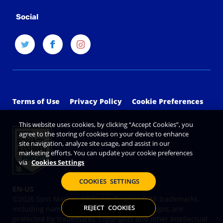
Social
Terms of Use
Privacy Policy
Cookie Preferences
This website uses cookies, by clicking “Accept Cookies”, you
agree to the storing of cookies on your device to enhance
site navigation, analyze site usage, and assist in our
marketing efforts. You can update your cookie preferences
via
Cookies Settings
COOKIES SETTINGS
©2026 Spin Master. All Rights Reserved. All trademarks,
REJECT COOKIES
including names, characters, images and logos, are
protected by trademarks, copyrights and other Intellectual