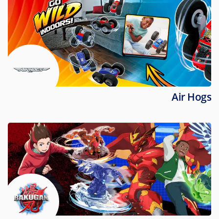
Air Hogs