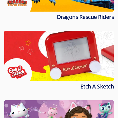
Dragons Rescue Riders
Etch A Sketch