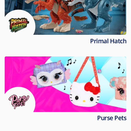
Primal Hatch
Purse Pets