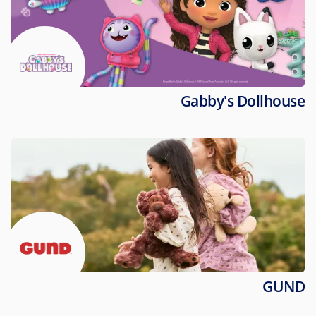
Gabby's Dollhouse
GUND