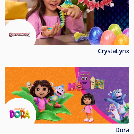
CrystaLynx
Dora