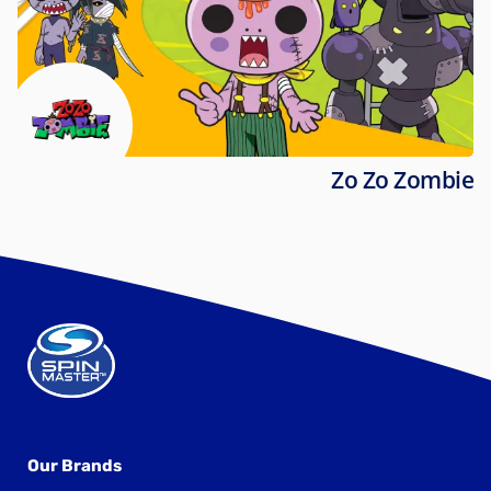
Zo Zo Zombie
Our Brands