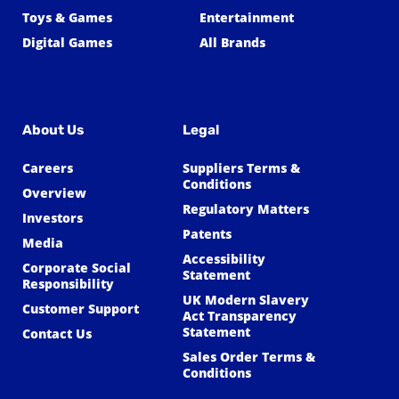
Toys & Games
Entertainment
Digital Games
All Brands
About Us
Legal
Careers
Suppliers Terms &
Conditions
Overview
Regulatory Matters
Investors
Patents
Media
Accessibility
Corporate Social
Statement
Responsibility
UK Modern Slavery
Customer Support
Act Transparency
Statement
Contact Us
Sales Order Terms &
Conditions