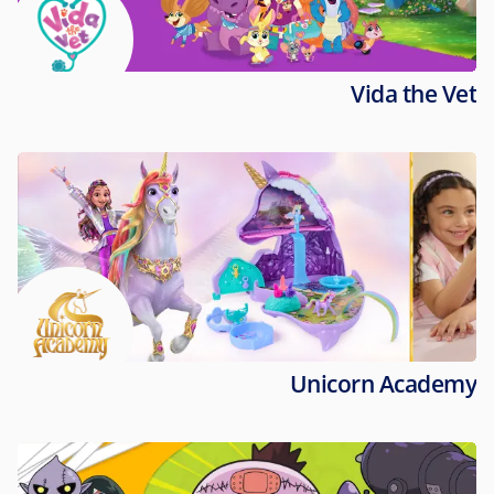
Vida the Vet
Unicorn Academy