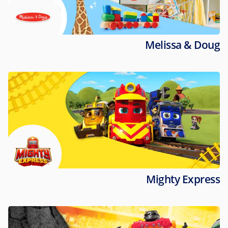
Melissa & Doug
Mighty Express