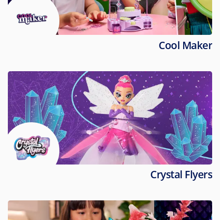
Cool Maker
Crystal Flyers