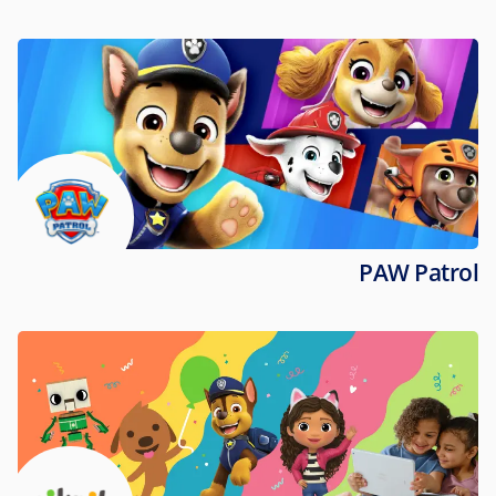
PAW Patrol