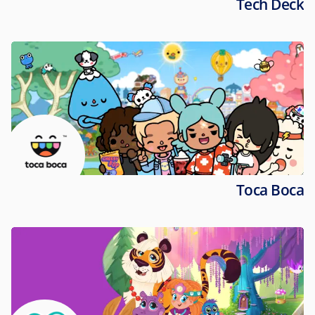
Tech Deck
Toca Boca