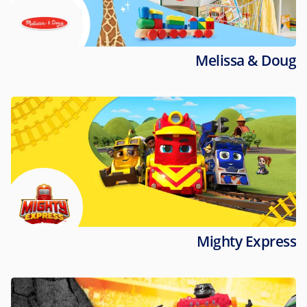
Melissa & Doug
Mighty Express