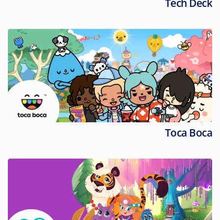
Tech Deck
Toca Boca