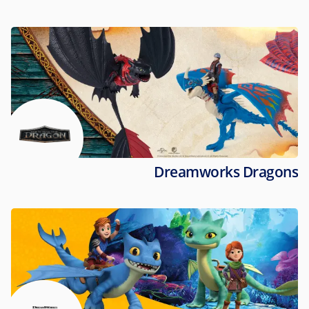
Dreamworks Dragons