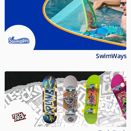
SwimWays