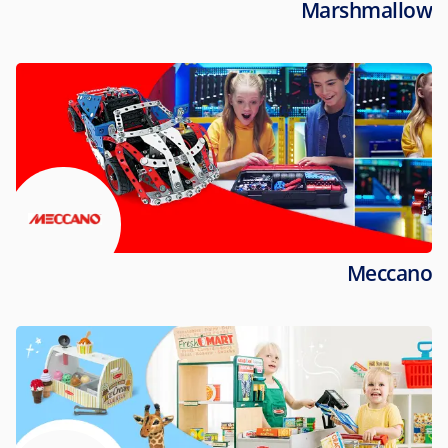
Marshmallow
Meccano