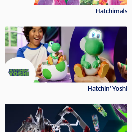
Hatchimals
Hatchin' Yoshi