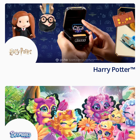
Harry Potter™