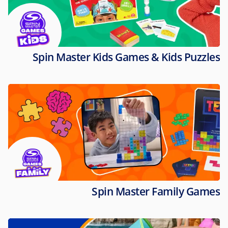
Spin Master Kids Games & Kids Puzzles
Spin Master Family Games