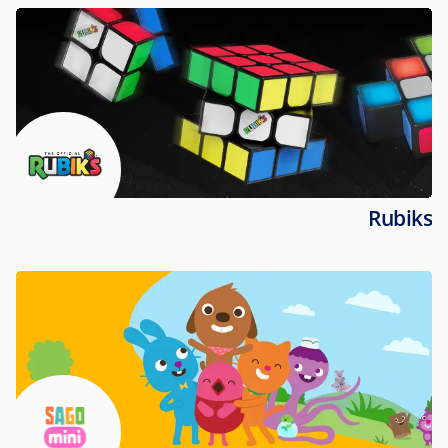
Rubiks