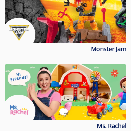
Monster Jam
Ms. Rachel