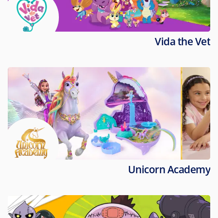
Vida the Vet
Unicorn Academy