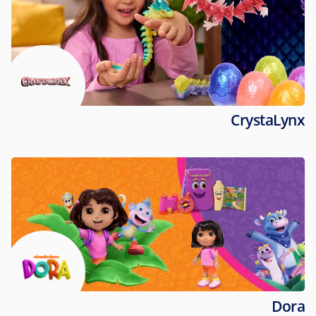
CrystaLynx
Dora