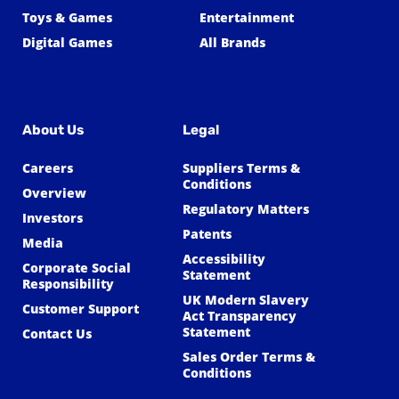
Toys & Games
Entertainment
Digital Games
All Brands
About Us
Legal
Careers
Suppliers Terms &
Conditions
Overview
Regulatory Matters
Investors
Patents
Media
Accessibility
Corporate Social
Statement
Responsibility
UK Modern Slavery
Customer Support
Act Transparency
Statement
Contact Us
Sales Order Terms &
Conditions