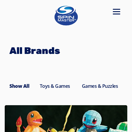
Navigated to All Brands
All Brands
Show All
Toys & Games
Games & Puzzles