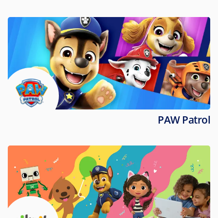
PAW Patrol