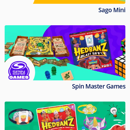
Sago Mini
Spin Master Games