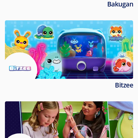
Bakugan
Bitzee