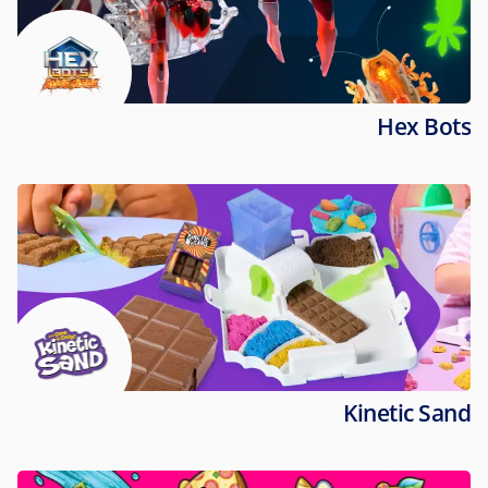
Hex Bots
Kinetic Sand