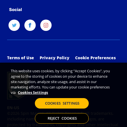
Social
Terms of Use
Privacy Policy
Cookie Preferences
This website uses cookies, by clicking “Accept Cookies”, you
agree to the storing of cookies on your device to enhance
site navigation, analyze site usage, and assist in our
marketing efforts. You can update your cookie preferences
via
Cookies Settings
COOKIES SETTINGS
©2026 Spin Master. All Rights Reserved. All trademarks,
REJECT COOKIES
including names, characters, images and logos, are
protected by trademarks, copyrights and other Intellectual