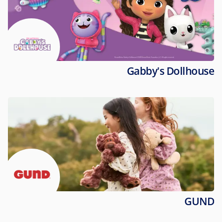
Gabby's Dollhouse
GUND