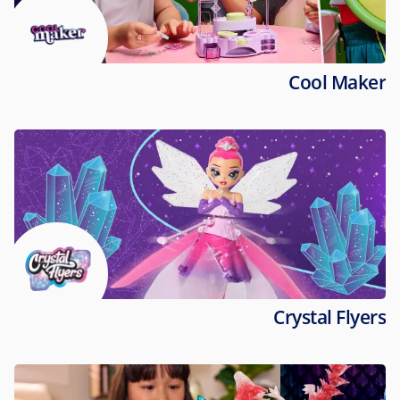
Cool Maker
Crystal Flyers