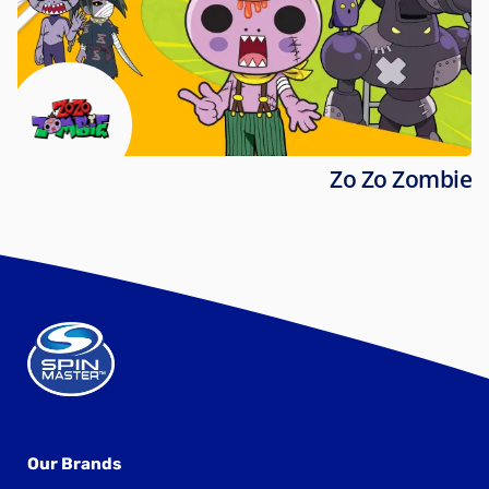
Zo Zo Zombie
Our Brands