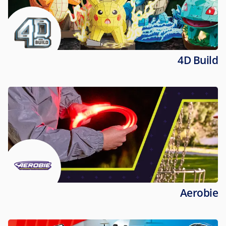
4D Build
Aerobie