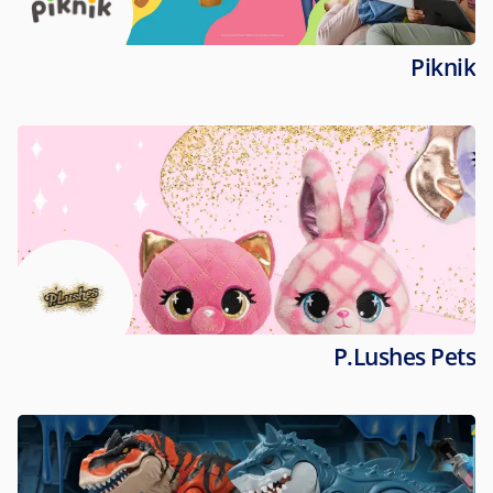
Piknik
P.Lushes Pets