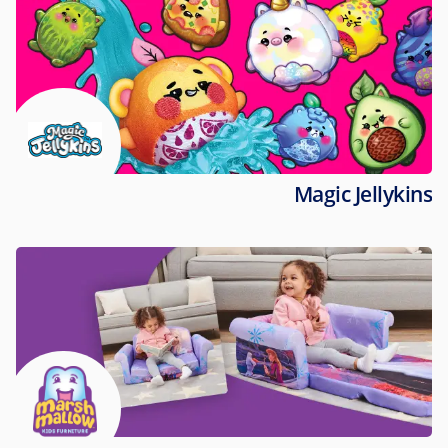
Magic Jellykins