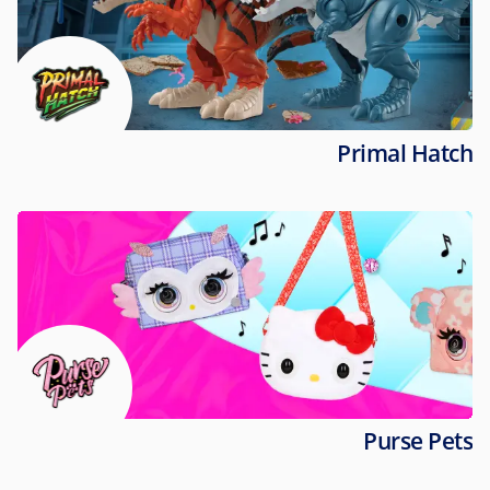
Primal Hatch
Purse Pets