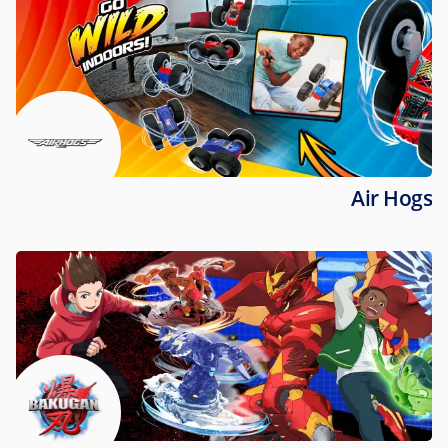
Air Hogs