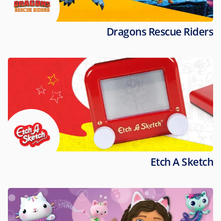
Dragons Rescue Riders
Etch A Sketch