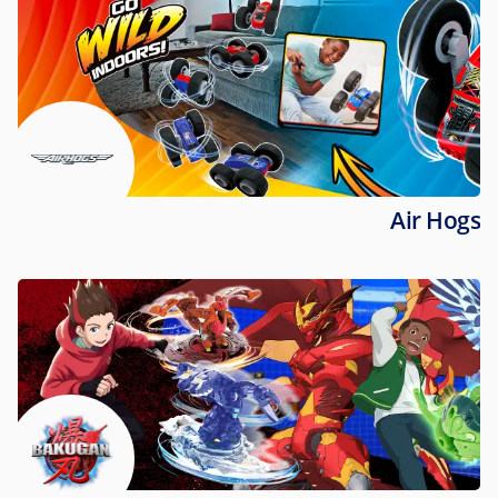
Air Hogs