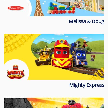
Melissa & Doug
Mighty Express