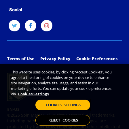
Social
Terms of Use
Privacy Policy
Cookie Preferences
This website uses cookies, by clicking “Accept Cookies”, you
agree to the storing of cookies on your device to enhance
site navigation, analyze site usage, and assist in our
marketing efforts. You can update your cookie preferences
via
Cookies Settings
COOKIES SETTINGS
©2026 Spin Master. All Rights Reserved. All trademarks,
REJECT COOKIES
including names, characters, images and logos, are
protected by trademarks, copyrights and other Intellectual