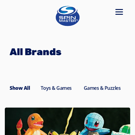
Navigated to All Brands
All Brands
Show All
Toys & Games
Games & Puzzles