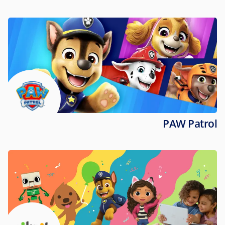
PAW Patrol