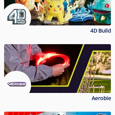
4D Build
Aerobie