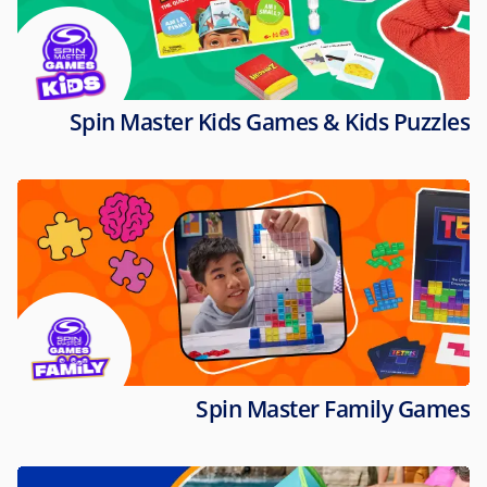
Spin Master Kids Games & Kids Puzzles
Spin Master Family Games