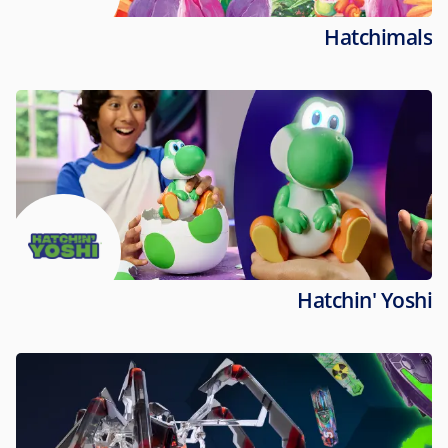
Hatchimals
Hatchin' Yoshi