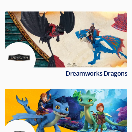
Dreamworks Dragons