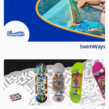
SwimWays