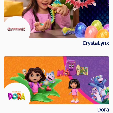
CrystaLynx
Dora