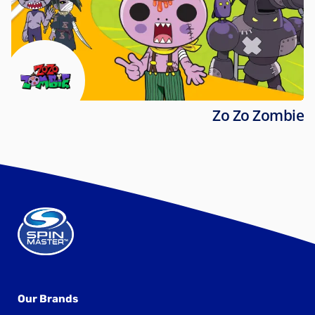
Zo Zo Zombie
Our Brands