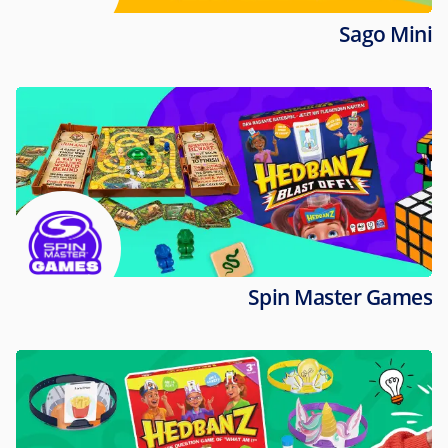
Sago Mini
Spin Master Games