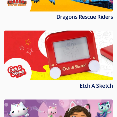
Dragons Rescue Riders
Etch A Sketch