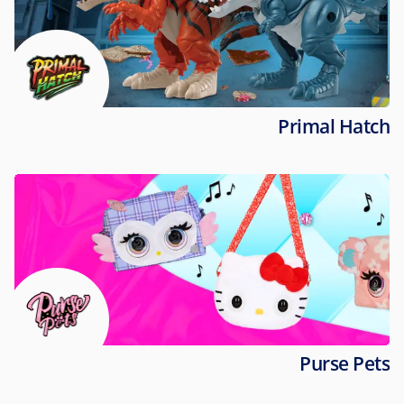
Primal Hatch
Purse Pets