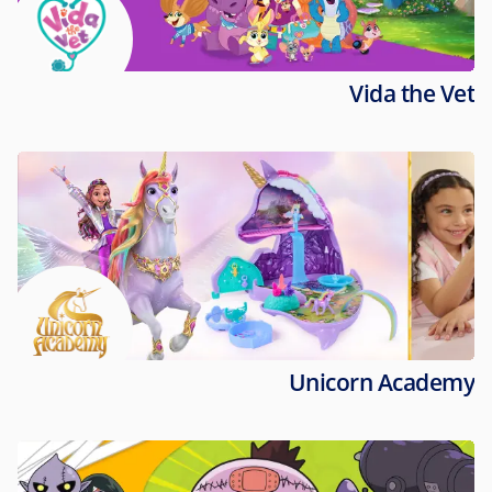
Vida the Vet
Unicorn Academy