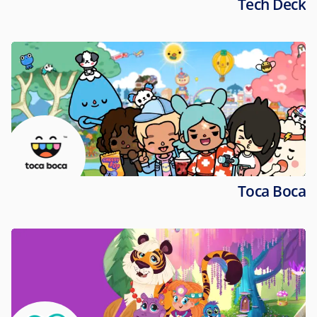
Tech Deck
Toca Boca