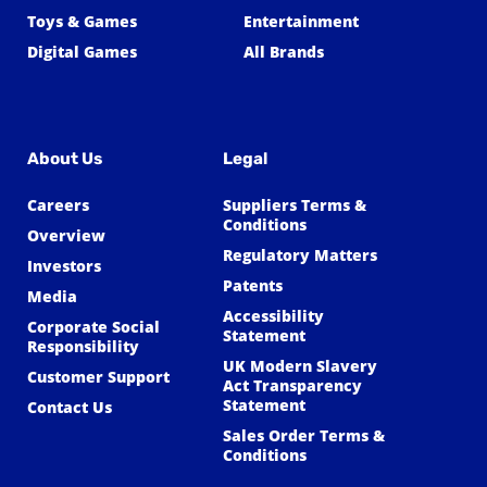
Toys & Games
Entertainment
Digital Games
All Brands
About Us
Legal
Careers
Suppliers Terms &
Conditions
Overview
Regulatory Matters
Investors
Patents
Media
Accessibility
Corporate Social
Statement
Responsibility
UK Modern Slavery
Customer Support
Act Transparency
Statement
Contact Us
Sales Order Terms &
Conditions