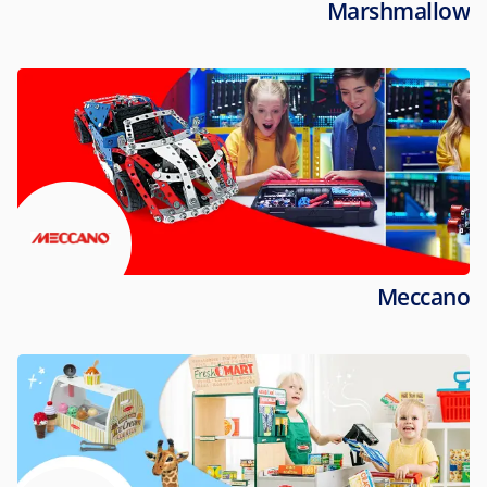
Marshmallow
Meccano