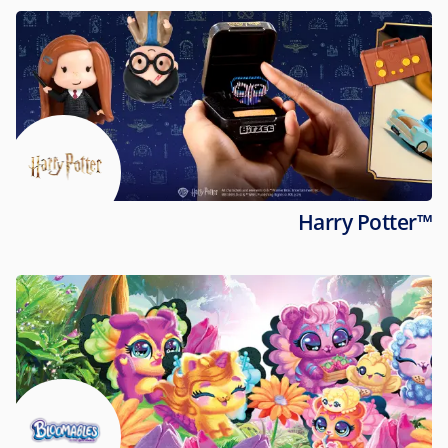
Harry Potter™