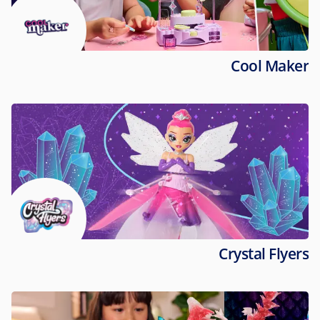
Cool Maker
Crystal Flyers