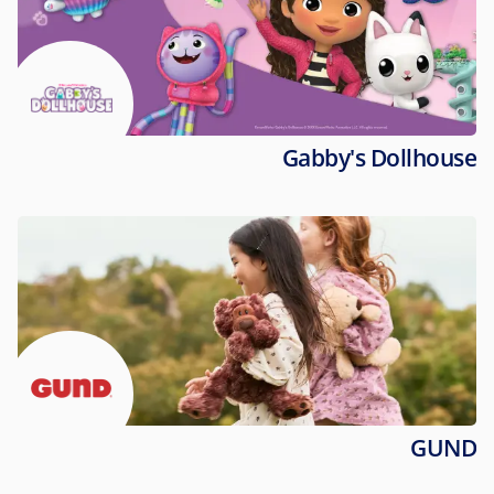
Gabby's Dollhouse
GUND