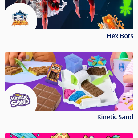
Hex Bots
Kinetic Sand