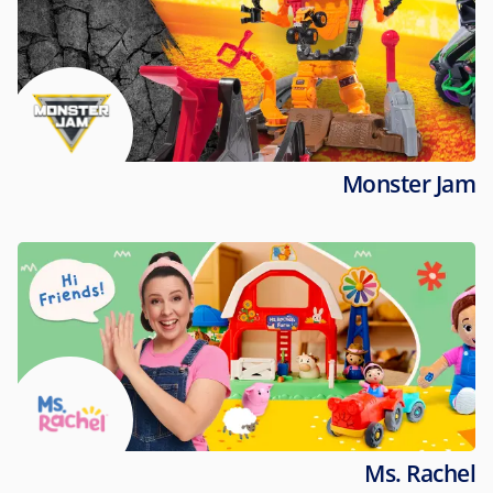
Monster Jam
Ms. Rachel