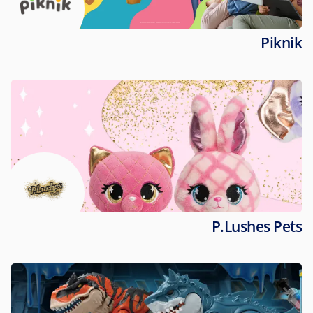
Piknik
P.Lushes Pets