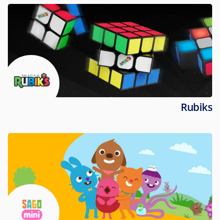
Rubiks