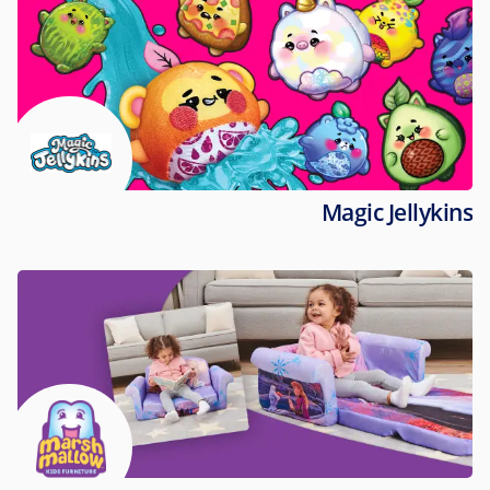
Magic Jellykins