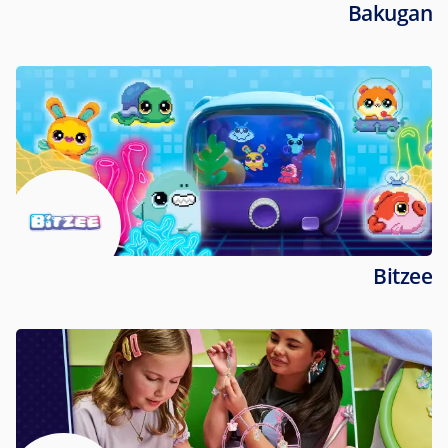
Bakugan
Bitzee