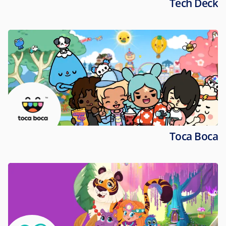
Tech Deck
Toca Boca