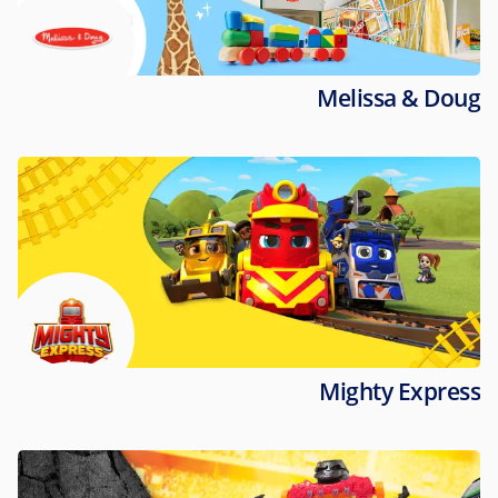
Melissa & Doug
Mighty Express