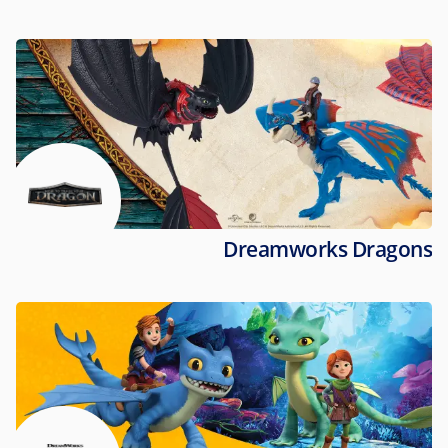
Dreamworks Dragons