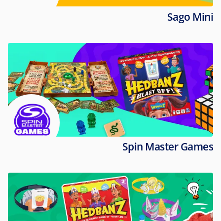
Sago Mini
Spin Master Games