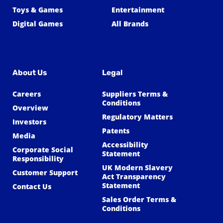
Toys & Games
Entertainment
Digital Games
All Brands
About Us
Legal
Careers
Suppliers Terms &
Conditions
Overview
Regulatory Matters
Investors
Patents
Media
Accessibility
Corporate Social
Statement
Responsibility
UK Modern Slavery
Customer Support
Act Transparency
Statement
Contact Us
Sales Order Terms &
Conditions