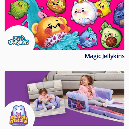
Magic Jellykins