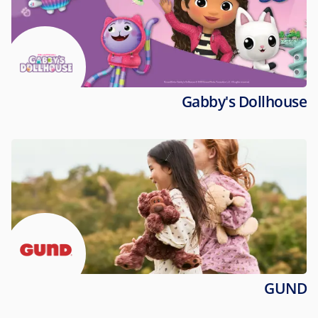
Gabby's Dollhouse
GUND