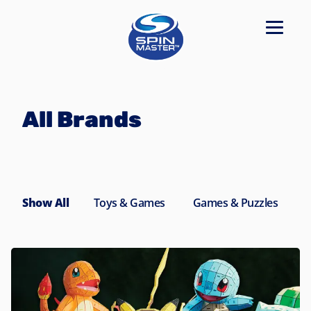
Navigated to All Brands
All Brands
Show All
Toys & Games
Games & Puzzles