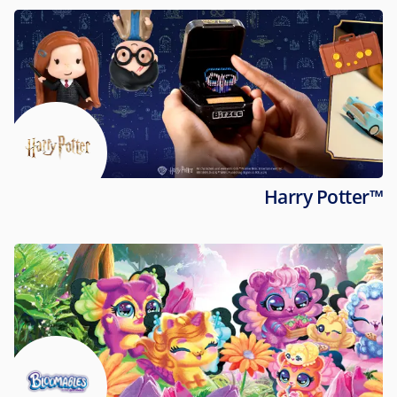
Harry Potter™