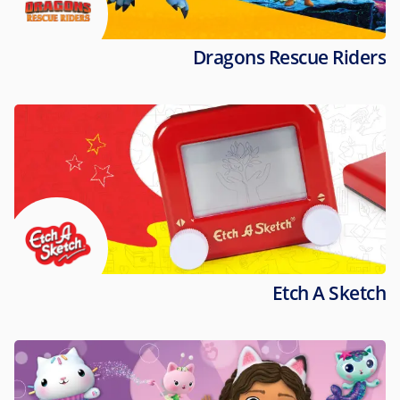
Dragons Rescue Riders
Etch A Sketch