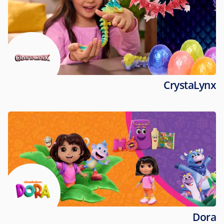
CrystaLynx
Dora