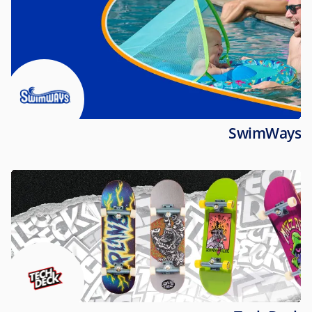
SwimWays