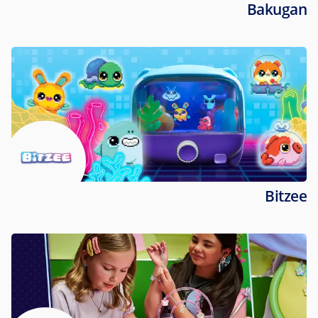
Bakugan
Bitzee