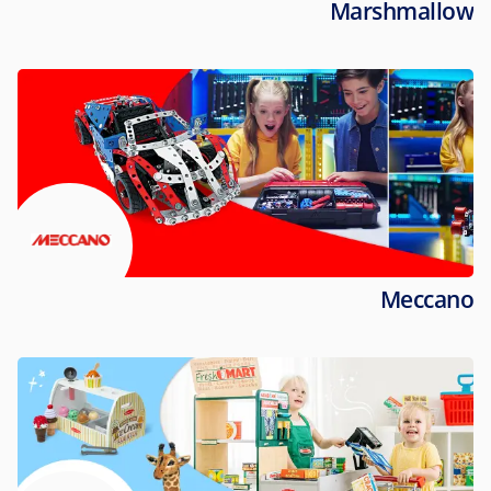
Marshmallow
Meccano