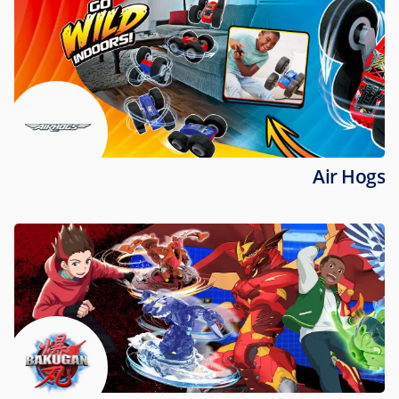
Air Hogs