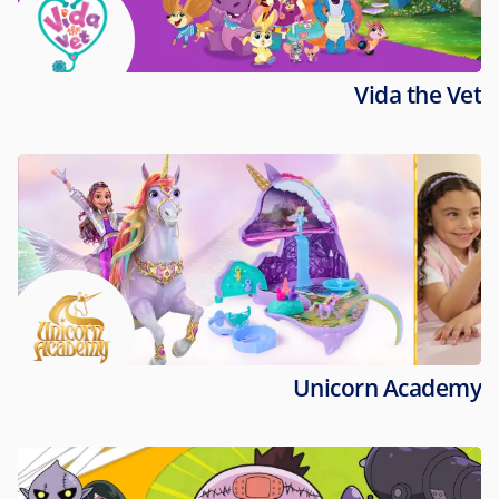
Vida the Vet
Unicorn Academy