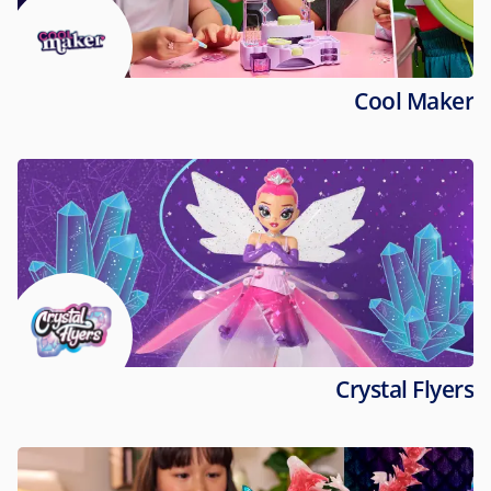
Cool Maker
Crystal Flyers