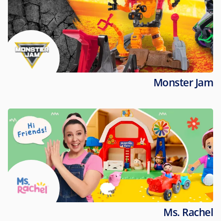
Monster Jam
Ms. Rachel