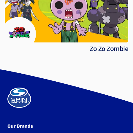
Zo Zo Zombie
Our Brands