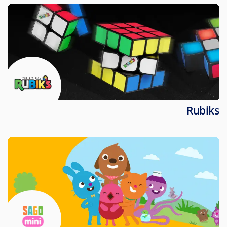
Rubiks