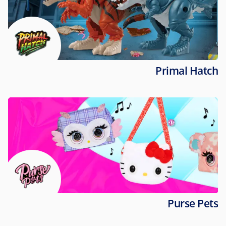
Primal Hatch
Purse Pets