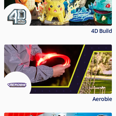
4D Build
Aerobie