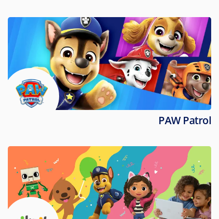
PAW Patrol