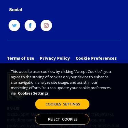
Social
Terms of Use
Privacy Policy
Cookie Preferences
This website uses cookies, by clicking “Accept Cookies”, you
agree to the storing of cookies on your device to enhance
site navigation, analyze site usage, and assist in our
marketing efforts. You can update your cookie preferences
via
Cookies Settings
COOKIES SETTINGS
©2026 Spin Master. All Rights Reserved. All trademarks,
REJECT COOKIES
including names, characters, images and logos, are
protected by trademarks, copyrights and other Intellectual