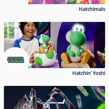
Hatchimals
Hatchin' Yoshi