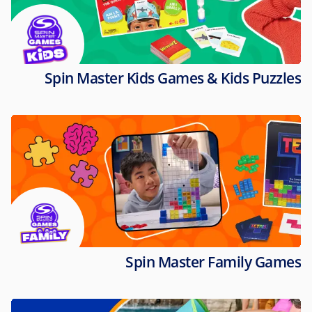
Spin Master Kids Games & Kids Puzzles
Spin Master Family Games