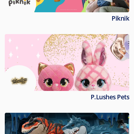
Piknik
P.Lushes Pets