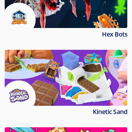
Hex Bots
Kinetic Sand