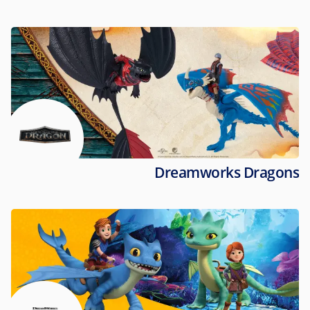
Dreamworks Dragons