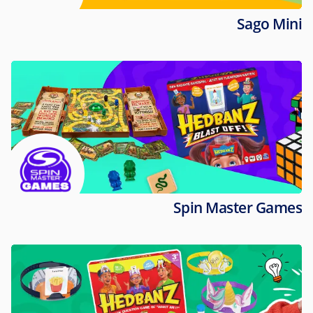
Sago Mini
Spin Master Games