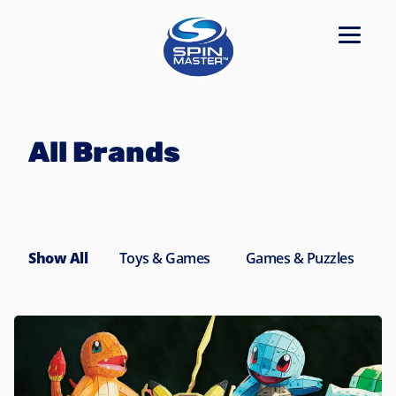
Navigated to All Brands
All Brands
Show All
Toys & Games
Games & Puzzles