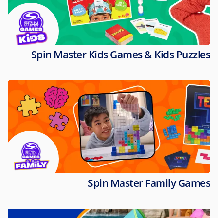
Spin Master Kids Games & Kids Puzzles
Spin Master Family Games