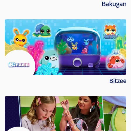
Bakugan
Bitzee