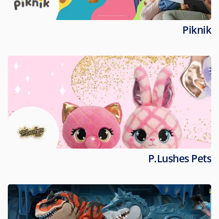
Piknik
P.Lushes Pets