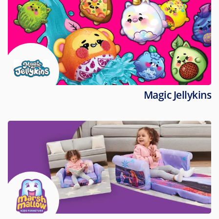
Magic Jellykins