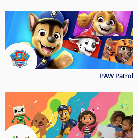
PAW Patrol