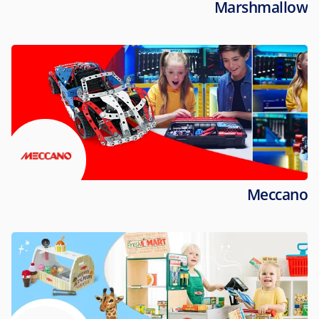
Marshmallow
Meccano