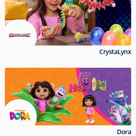
CrystaLynx
Dora