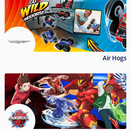
Air Hogs