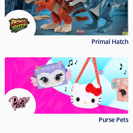
Primal Hatch
Purse Pets