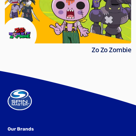
Zo Zo Zombie
Our Brands