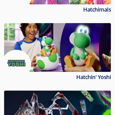
Hatchimals
Hatchin' Yoshi