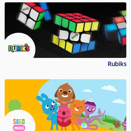
Rubiks