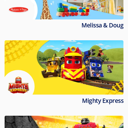
Melissa & Doug
Mighty Express