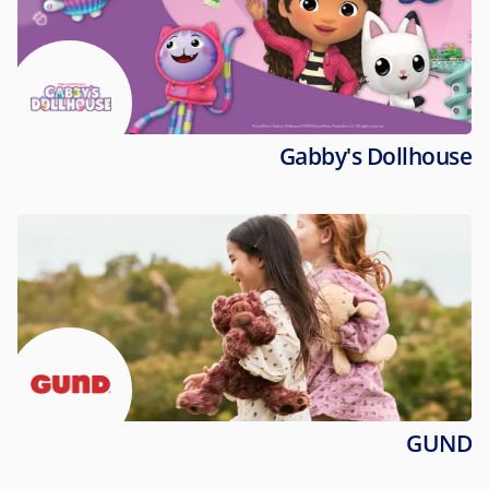
Gabby's Dollhouse
GUND