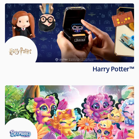
Harry Potter™