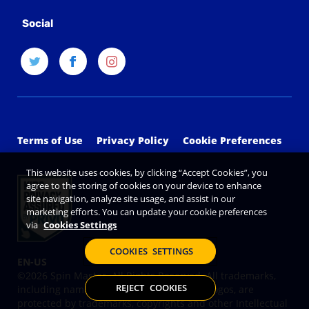
Social
Terms of Use
Privacy Policy
Cookie Preferences
This website uses cookies, by clicking “Accept Cookies”, you
agree to the storing of cookies on your device to enhance
site navigation, analyze site usage, and assist in our
marketing efforts. You can update your cookie preferences
via
Cookies Settings
COOKIES SETTINGS
©2026 Spin Master. All Rights Reserved. All trademarks,
REJECT COOKIES
including names, characters, images and logos, are
protected by trademarks, copyrights and other Intellectual