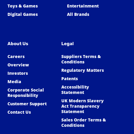
Toys & Games
Entertainment
Digital Games
All Brands
About Us
Legal
Careers
Suppliers Terms &
Conditions
Overview
Regulatory Matters
Investors
Patents
Media
Accessibility
Corporate Social
Statement
Responsibility
UK Modern Slavery
Customer Support
Act Transparency
Statement
Contact Us
Sales Order Terms &
Conditions