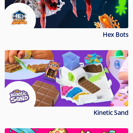
Hex Bots
Kinetic Sand