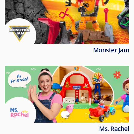
Monster Jam
Ms. Rachel