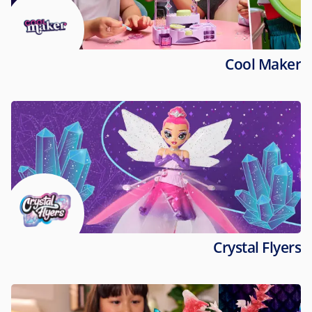
Cool Maker
Crystal Flyers