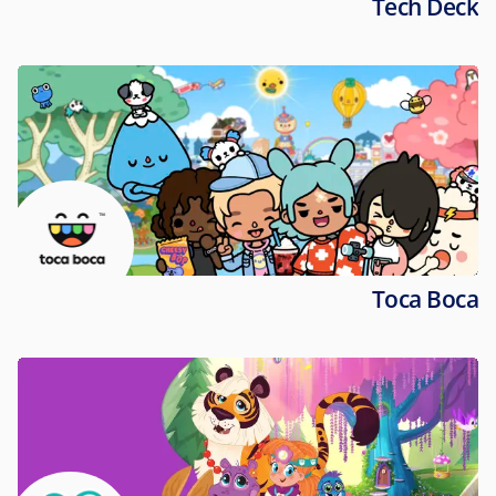
Tech Deck
Toca Boca