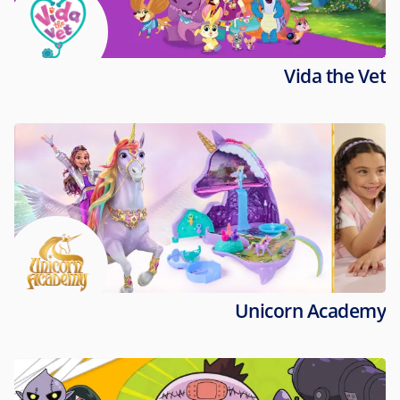
Vida the Vet
Unicorn Academy