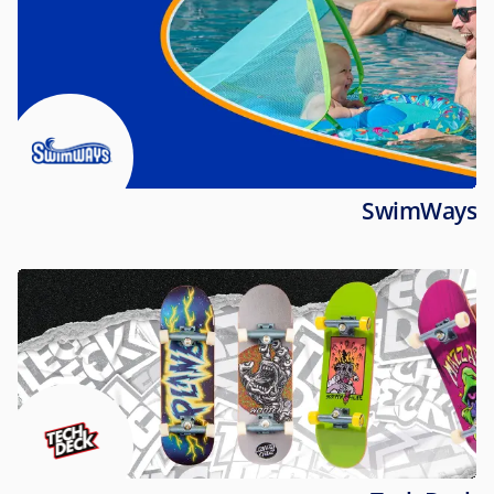
SwimWays