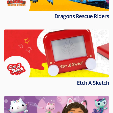
Dragons Rescue Riders
Etch A Sketch