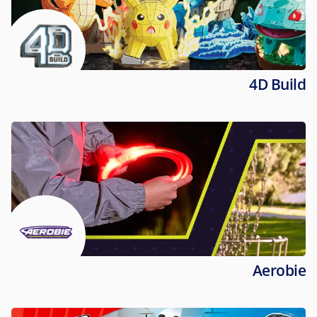
4D Build
Aerobie